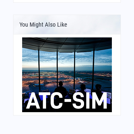
You Might Also Like