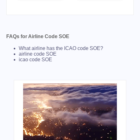
FAQs for Airline Code SOE
What airline has the ICAO code SOE?
airline code SOE
icao code SOE