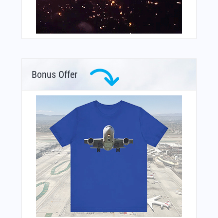
Bonus Offer