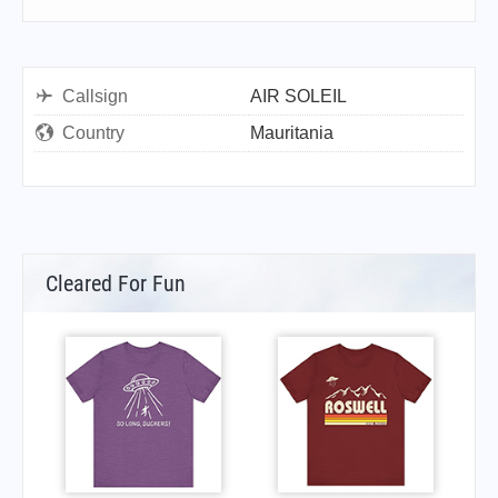
Callsign
AIR SOLEIL
Country
Mauritania
Cleared For Fun