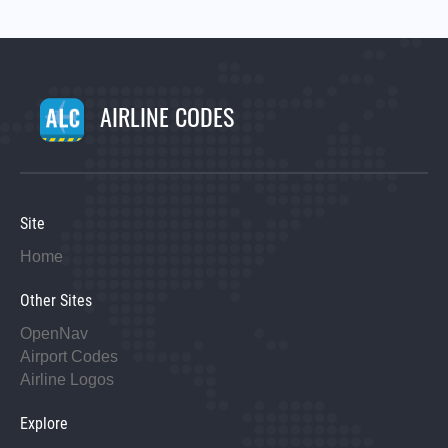
AIRLINE CODES
Site
Home
Other Sites
OpenNav
Airport Codes
Airline Logos
Explore