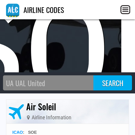
SO
AIRLINE CODES
Air Soleil
Airline Information
ICAO
:
SOE