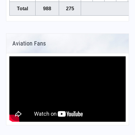
Total
988
275
Aviation Fans