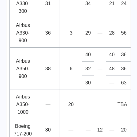
A330-
31
—
34
—
21
24
2
300
Airbus
A330-
36
3
29
—
28
56
1
900
40
40
36
1
Airbus
A350-
38
6
32
—
48
36
1
900
30
—
63
2
Airbus
A350-
—
20
TBA
1000
Boeing
80
—
—
12
—
20
717-200