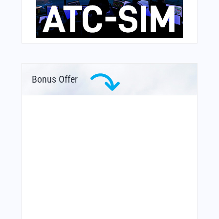
Bonus Offer