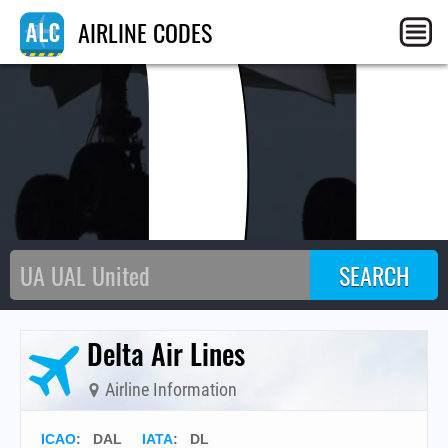
D
AIRLINE CODES
Delta Air Lines
Airline Information
ICAO
:
DAL
IATA
:
DL