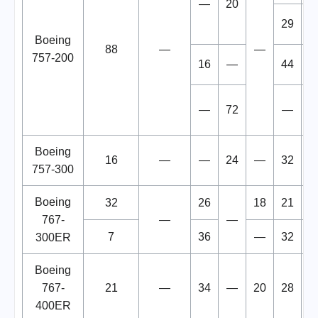
—
20
29
1
Boeing
88
—
—
757-200
16
—
44
1
—
72
—
Boeing
16
—
—
24
—
32
1
757-300
Boeing
32
26
18
21
1
767-
—
—
7
36
—
32
1
300ER
Boeing
767-
21
—
34
—
20
28
1
400ER