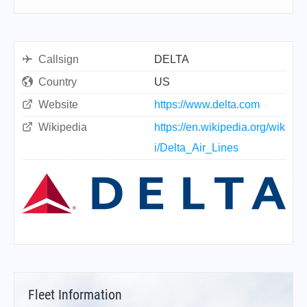
Callsign
DELTA
Country
US
Website
https://www.delta.com
Wikipedia
https://en.wikipedia.org/wik
i/Delta_Air_Lines
Fleet Information