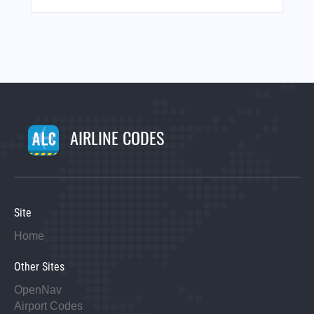
AIRLINE CODES
Site
Home
Other Sites
OpenNav
Airport Codes