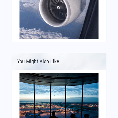
You Might Also Like