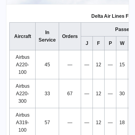
Delta Air Lines Flee
Passeng
In
Aircraft
Orders
Service
J
F
P
W
Airbus
A220-
45
—
—
12
—
15
100
Airbus
A220-
33
67
—
12
—
30
300
Airbus
A319-
57
—
—
12
—
18
1
100