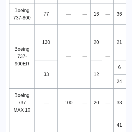
Boeing
77
—
—
16
—
36
1
737-800
130
20
21
1
Boeing
737-
—
—
—
900ER
6
1
33
12
24
1
Boeing
737
—
100
—
20
—
33
1
MAX 10
41
1