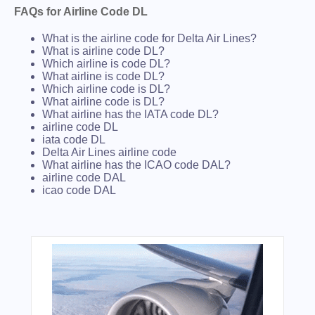
FAQs for Airline Code DL
What is the airline code for Delta Air Lines?
What is airline code DL?
Which airline is code DL?
What airline is code DL?
Which airline code is DL?
What airline code is DL?
What airline has the IATA code DL?
airline code DL
iata code DL
Delta Air Lines airline code
What airline has the ICAO code DAL?
airline code DAL
icao code DAL