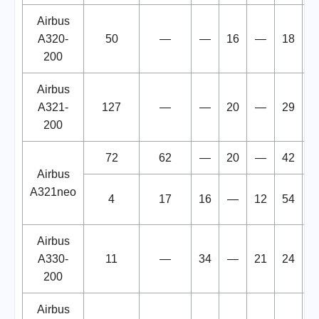
Airbus
A320-
50
—
—
16
—
18
1
200
Airbus
A321-
127
—
—
20
—
29
1
200
72
62
—
20
—
42
1
Airbus
A321neo
4
17
16
—
12
54
Airbus
A330-
11
—
34
—
21
24
1
200
Airbus