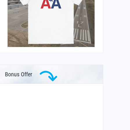
Bonus Offer