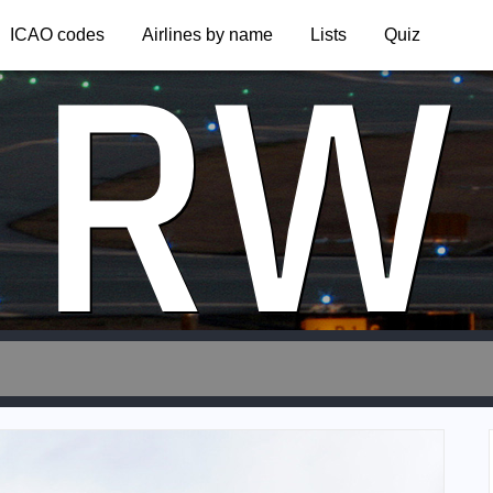
RW
ICAO codes
Airlines by name
Lists
Quiz