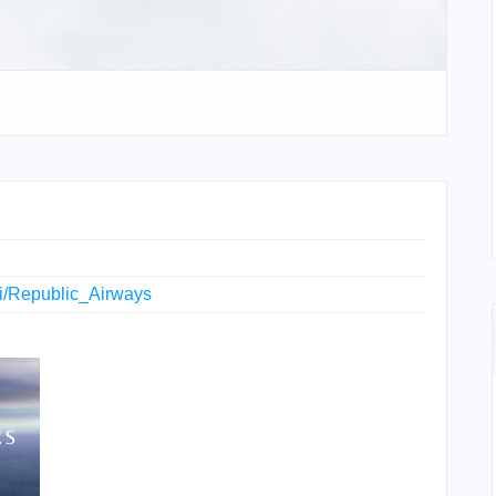
iki/Republic_Airways