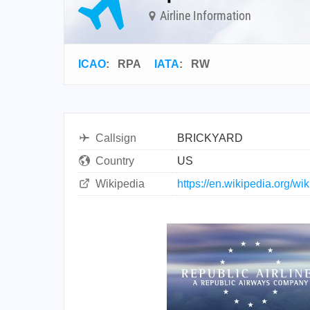
Airline Information
ICAO
:
RPA
IATA
:
RW
Callsign
BRICKYARD
Country
US
Wikipedia
https://en.wikipedia.org/w