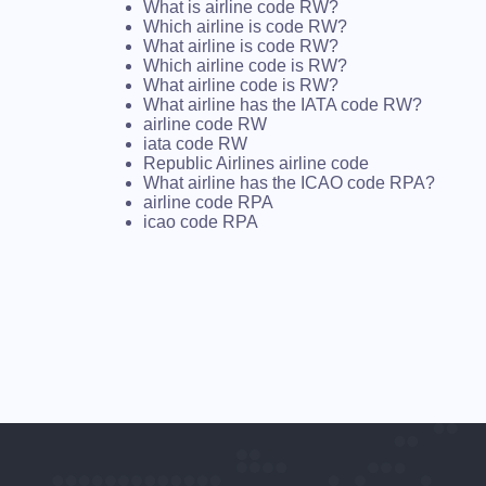
What is airline code RW?
Which airline is code RW?
What airline is code RW?
Which airline code is RW?
What airline code is RW?
What airline has the IATA code RW?
airline code RW
iata code RW
Republic Airlines airline code
What airline has the ICAO code RPA?
airline code RPA
icao code RPA