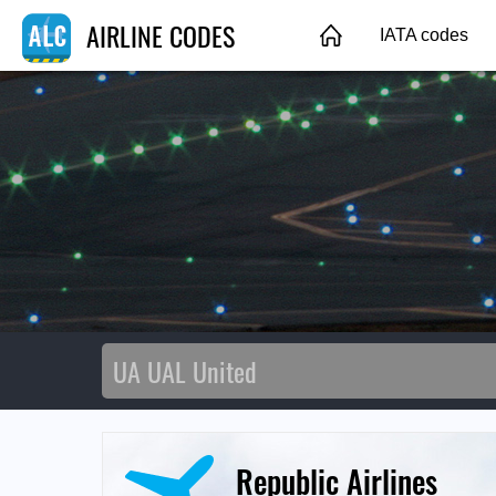
AIRLINE CODES
IATA codes
Republic Airlines