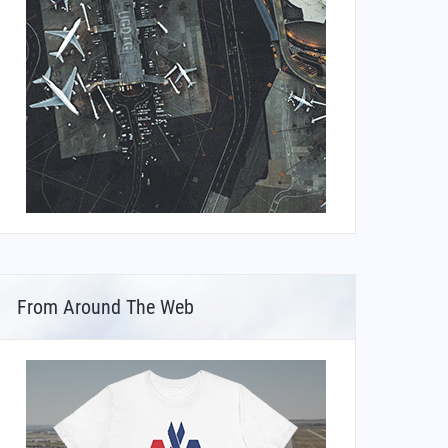
From Around The Web