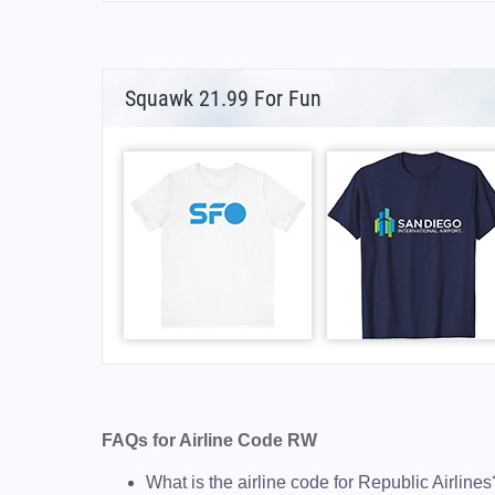
Squawk 21.99 For Fun
FAQs for Airline Code RW
What is the airline code for Republic Airlines