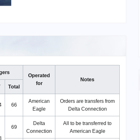
gers
Operated
Notes
for
Y
Total
American
Orders are transfers from
4
66
Eagle
Delta Connection
Delta
All to be transferred to
69
Connection
American Eagle
8