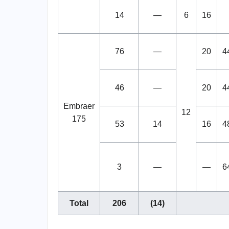
14
—
6
16
76
—
20
4
46
—
20
4
Embraer
12
175
53
14
16
4
3
—
—
6
Total
206
(14)