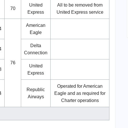
United
All to be removed from
70
Express
United Express service
American
4
Eagle
Delta
4
Connection
76
United
8
Express
Operated for American
Republic
4
Eagle and as required for
Airways
Charter operations