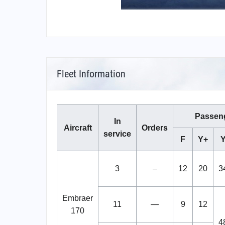
Fleet Information
Passen
In
Aircraft
Orders
service
F
Y+
3
–
12
20
3
Embraer
11
—
9
12
170
4