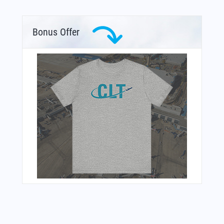
Bonus Offer