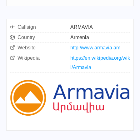
Callsign
ARMAVIA
Country
Armenia
Website
http://www.armavia.am
Wikipedia
https://en.wikipedia.org/wik
i/Armavia