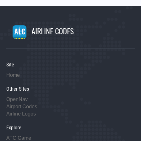
AIRLINE CODES
Site
Home
Other Sites
OpenNav
Airport Codes
Airline Logos
Explore
ATC Game