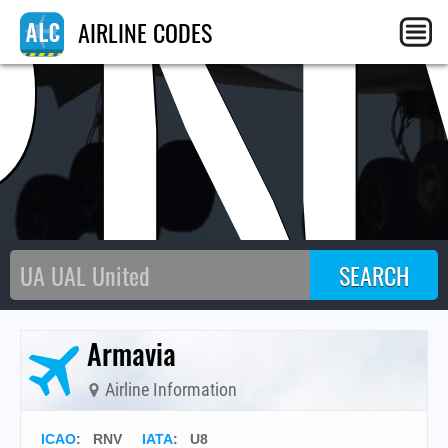
RN
AIRLINE CODES
Armavia
Airline Information
ICAO
:
RNV
IATA
:
U8