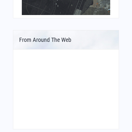
From Around The Web