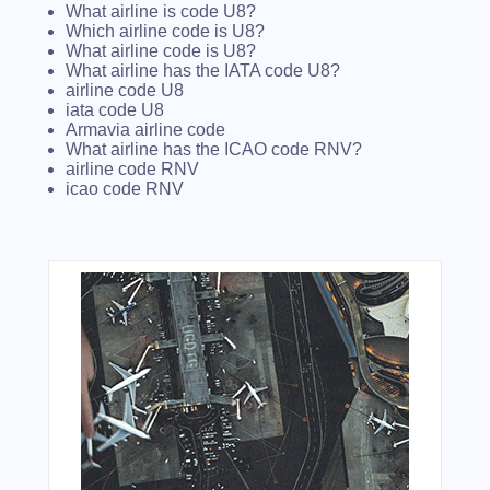
What airline is code U8?
Which airline code is U8?
What airline code is U8?
What airline has the IATA code U8?
airline code U8
iata code U8
Armavia airline code
What airline has the ICAO code RNV?
airline code RNV
icao code RNV