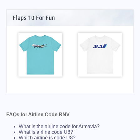
Flaps 10 For Fun
FAQs for Airline Code RNV
What is the airline code for Armavia?
What is airline code U8?
Which airline is code U8?