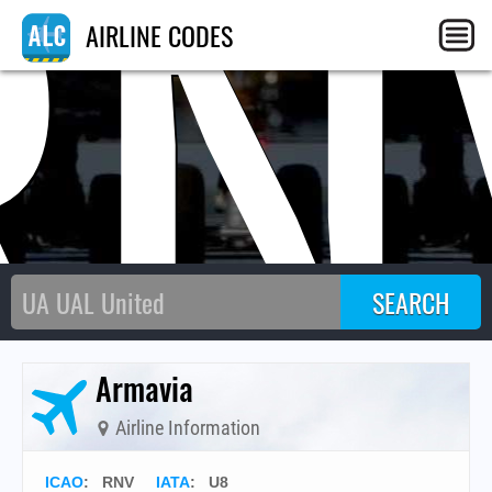
RN
AIRLINE CODES
Armavia
Airline Information
ICAO
:
RNV
IATA
:
U8