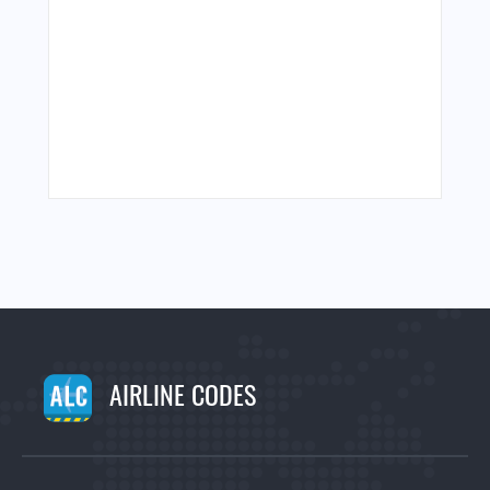
AIRLINE CODES