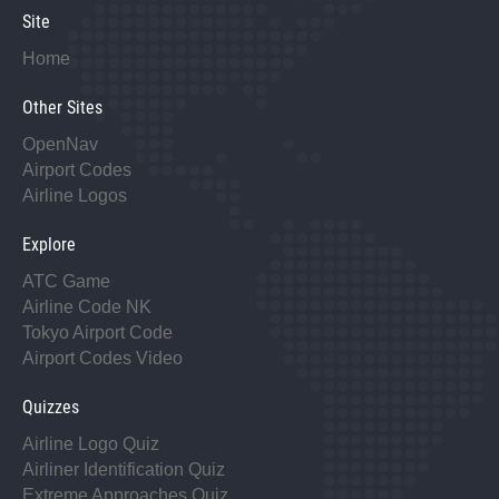
Site
Home
Other Sites
OpenNav
Airport Codes
Airline Logos
Explore
ATC Game
Airline Code NK
Tokyo Airport Code
Airport Codes Video
Quizzes
Airline Logo Quiz
Airliner Identification Quiz
Extreme Approaches Quiz