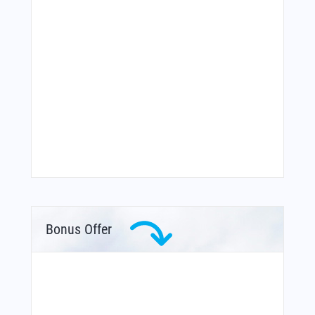
Bonus Offer