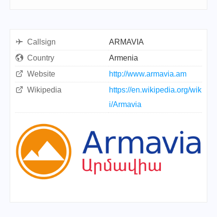
Callsign
ARMAVIA
Country
Armenia
Website
http://www.armavia.am
Wikipedia
https://en.wikipedia.org/wik
i/Armavia