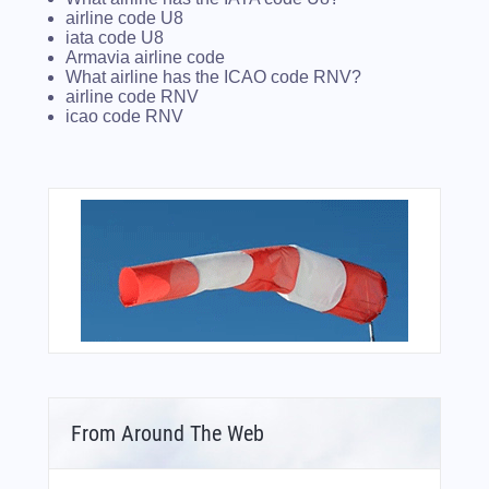
airline code U8
iata code U8
Armavia airline code
What airline has the ICAO code RNV?
airline code RNV
icao code RNV
From Around The Web