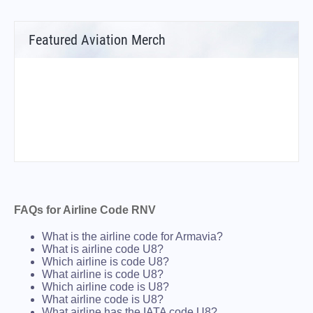
Featured Aviation Merch
FAQs for Airline Code RNV
What is the airline code for Armavia?
What is airline code U8?
Which airline is code U8?
What airline is code U8?
Which airline code is U8?
What airline code is U8?
What airline has the IATA code U8?