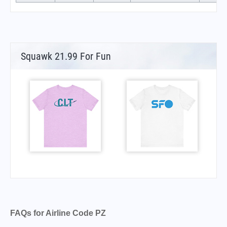
Squawk 21.99 For Fun
FAQs for Airline Code PZ