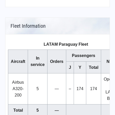
Fleet Information
LATAM Paraguay Fleet
Passengers
In
Aircraft
Orders
Not
service
J
Y
Total
Opera
Airbus
by
A320-
5
—
–
174
174
LAT
200
Bras
Total
5
—