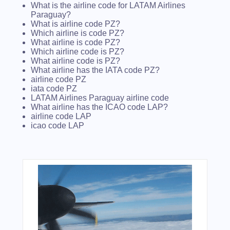
What is the airline code for LATAM Airlines
Paraguay?
What is airline code PZ?
Which airline is code PZ?
What airline is code PZ?
Which airline code is PZ?
What airline code is PZ?
What airline has the IATA code PZ?
airline code PZ
iata code PZ
LATAM Airlines Paraguay airline code
What airline has the ICAO code LAP?
airline code LAP
icao code LAP