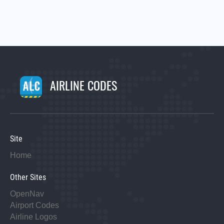
AIRLINE CODES
Site
Home
Other Sites
OpenNav
Airport Codes
Airline Logos