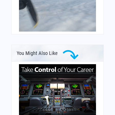
You Might Also Like