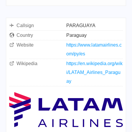
Callsign
PARAGUAYA
Country
Paraguay
Website
https://www.latamairlines.c
om/py/es
Wikipedia
https://en.wikipedia.org/wik
i/LATAM_Airlines_Paragu
ay