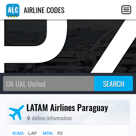
P
AIRLINE CODES
LATAM Airlines Paraguay
Airline Information
ICAO
:
LAP
IATA
:
PZ