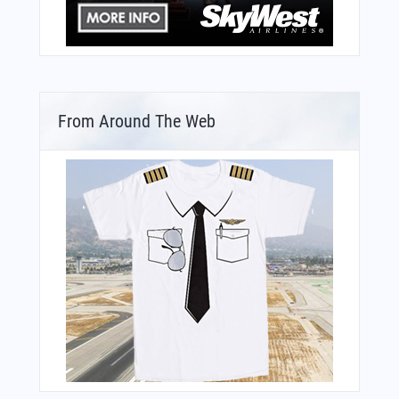
From Around The Web