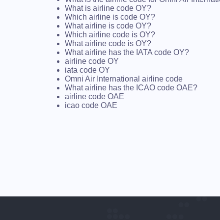
What is airline code OY?
Which airline is code OY?
What airline is code OY?
Which airline code is OY?
What airline code is OY?
What airline has the IATA code OY?
airline code OY
iata code OY
Omni Air International airline code
What airline has the ICAO code OAE?
airline code OAE
icao code OAE