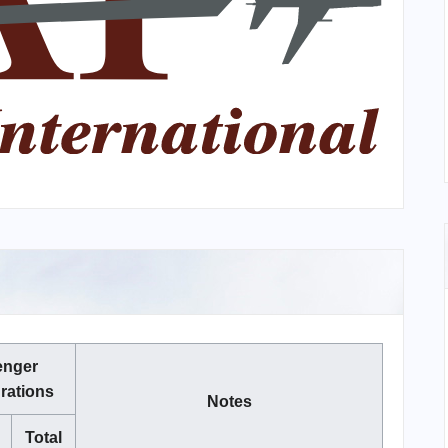
enger
rations
Notes
Total