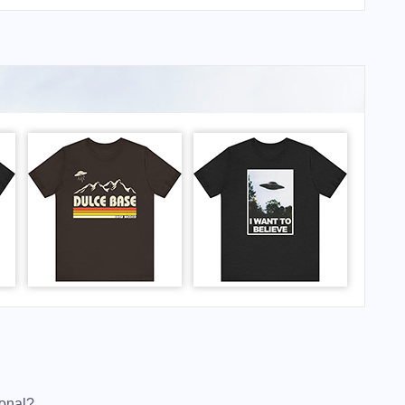
ional?