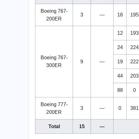
Boeing 767-
3
—
18
195
200ER
12
193
24
224
Boeing 767-
9
—
19
222
300ER
44
203
88
0
Boeing 777-
3
—
0
381
200ER
Total
15
—