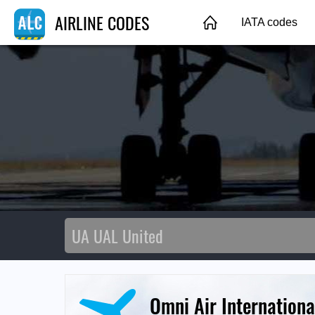
AIRLINE CODES
IATA codes
Omni Air Internationa