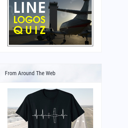
From Around The Web