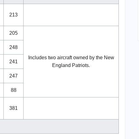
213
205
248
Includes two aircraft owned by the New
241
England Patriots.
247
88
381