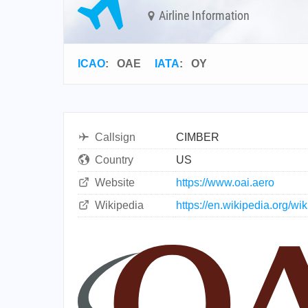
Airline Information
ICAO
:
OAE
IATA
:
OY
Callsign
CIMBER
Country
US
Website
https://www.oai.aero
Wikipedia
https://en.wikipedia.org/wi