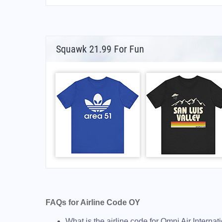
Squawk 21.99 For Fun
FAQs for Airline Code OY
What is the airline code for Omni Air Internat