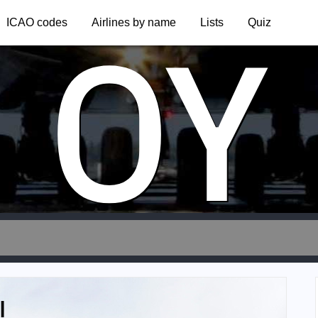
OY
ICAO codes
Airlines by name
Lists
Quiz
l