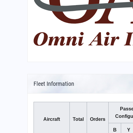
Fleet Information
Pass
Configu
Aircraft
Total
Orders
B
Y