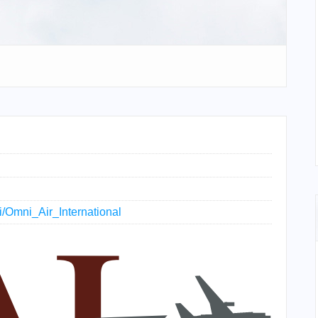
ki/Omni_Air_International