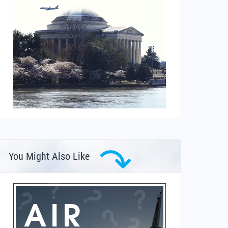
You Might Also Like