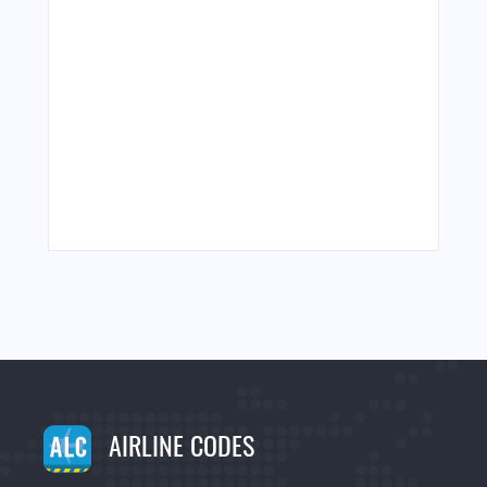
AIRLINE CODES