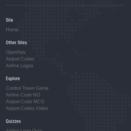
Site
Home
Other Sites
OpenNav
Airport Codes
Airline Logos
Explore
Control Tower Game
Airline Code NO
Airport Code MCO
Airport Codes Video
Quizzes
Airline Logo Quiz