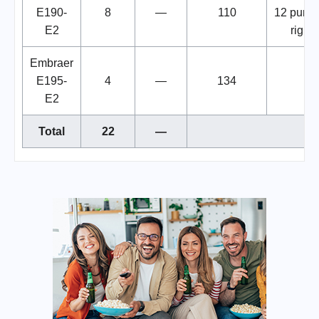
E190-
8
—
110
12 purc
E2
rights
Embraer
E195-
4
—
134
E2
Total
22
—