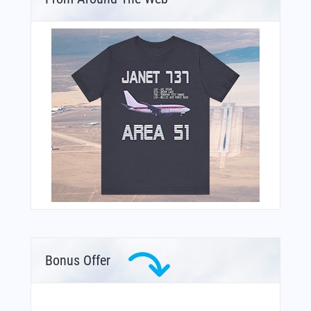
Bonus Offer