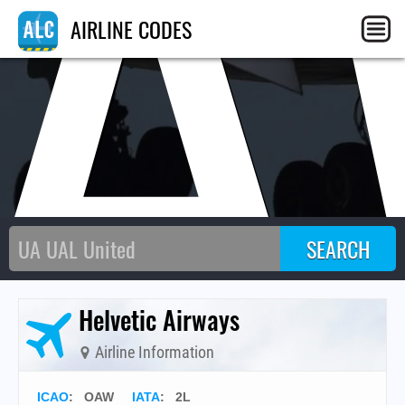
AIRLINE CODES
Helvetic Airways
Airline Information
ICAO
:
OAW
IATA
:
2L