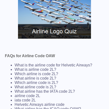
FAQs for Airline Code OAW
What is the airline code for Helvetic Airways?
What is airline code 2L?
Which airline is code 2L?
What airline is code 2L?
Which airline code is 2L?
What airline code is 2L?
What airline has the IATA code 2L?
airline code 2L
iata code 2L
Helvetic Airways airline code
What airline has the ICAO code OAW?