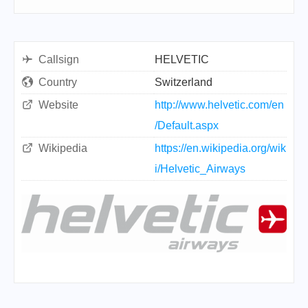
Callsign
HELVETIC
Country
Switzerland
Website
http://www.helvetic.com/en
/Default.aspx
Wikipedia
https://en.wikipedia.org/wik
i/Helvetic_Airways