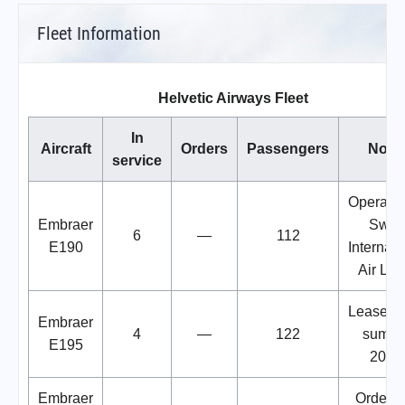
Fleet Information
Helvetic Airways Fleet
In
Aircraft
Orders
Passengers
Note
service
Operated
Embraer
Swis
6
—
112
E190
Internati
Air Lin
Leased 
Embraer
4
—
122
summe
E195
2024
Embraer
Order w