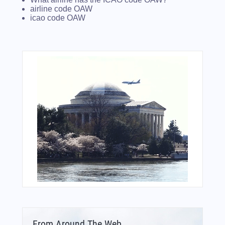
airline code OAW
icao code OAW
From Around The Web