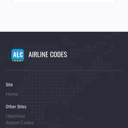
AIRLINE CODES
Site
Home
Other Sites
OpenNav
Airport Codes