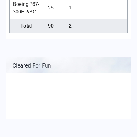
Boeing 767-
25
1
300ER/BCF
Total
90
2
Cleared For Fun