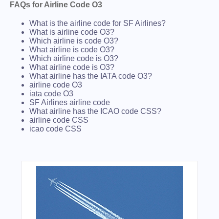
FAQs for Airline Code O3
What is the airline code for SF Airlines?
What is airline code O3?
Which airline is code O3?
What airline is code O3?
Which airline code is O3?
What airline code is O3?
What airline has the IATA code O3?
airline code O3
iata code O3
SF Airlines airline code
What airline has the ICAO code CSS?
airline code CSS
icao code CSS