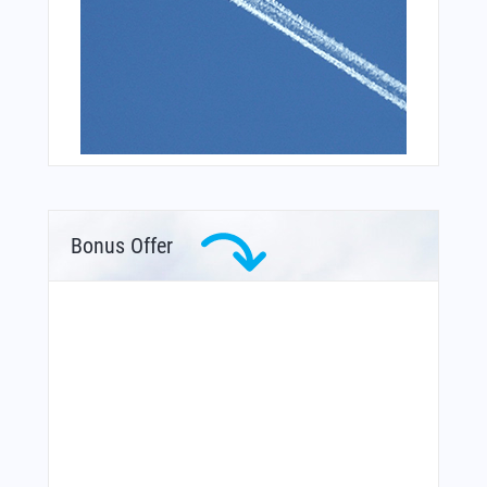
Bonus Offer