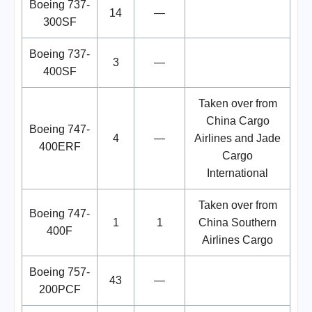
Boeing 737-
14
—
300SF
Boeing 737-
3
—
400SF
Taken over from
China Cargo
Boeing 747-
4
—
Airlines and Jade
400ERF
Cargo
International
Taken over from
Boeing 747-
1
1
China Southern
400F
Airlines Cargo
Boeing 757-
43
—
200PCF