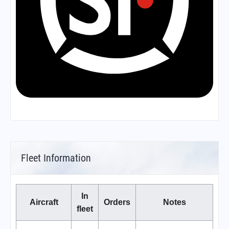
Fleet Information
In
Aircraft
Orders
Notes
fleet