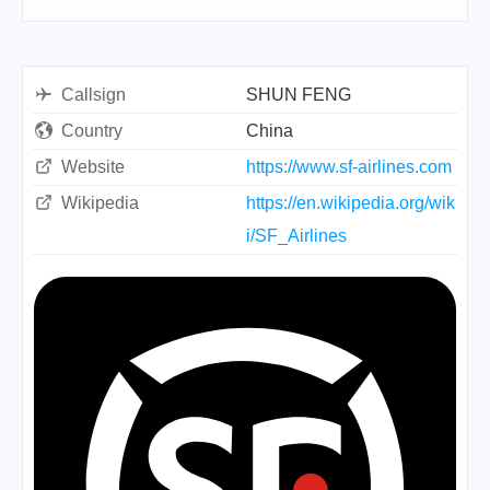
Callsign
SHUN FENG
Country
China
Website
https://www.sf-airlines.com
Wikipedia
https://en.wikipedia.org/wik
i/SF_Airlines