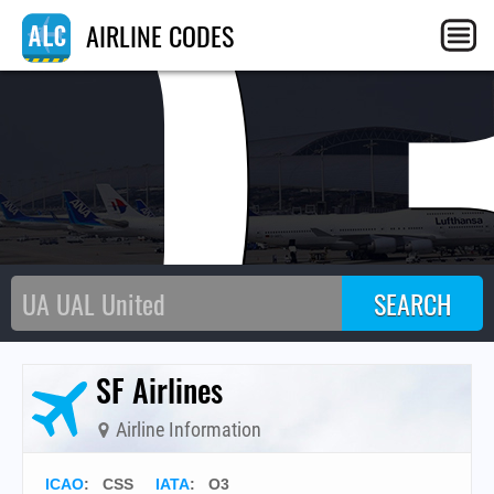
O
AIRLINE CODES
SF Airlines
Airline Information
ICAO
:
CSS
IATA
:
O3