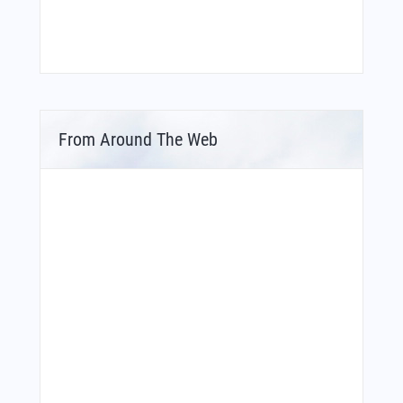
From Around The Web