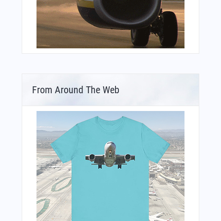
From Around The Web