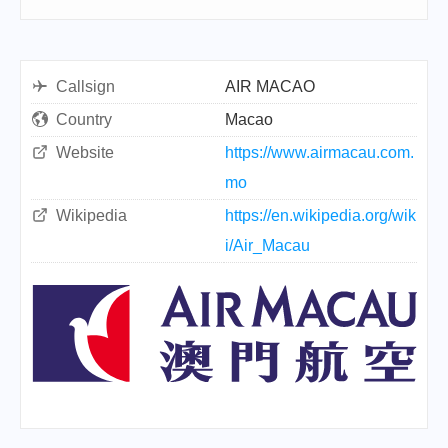
Callsign
AIR MACAO
Country
Macao
Website
https://www.airmacau.com.
mo
Wikipedia
https://en.wikipedia.org/wik
i/Air_Macau