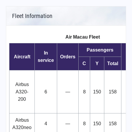
Fleet Information
Air Macau Fleet
Passengers
In
Aircraft
Orders
service
C
Y
Total
B
Airbus
"
A320-
6
—
8
150
158
C
200
Airbus
4
—
8
150
158
A320neo