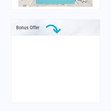
Bonus Offer