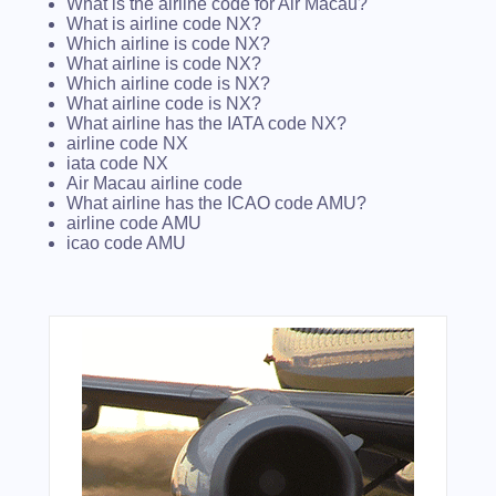
What is the airline code for Air Macau?
What is airline code NX?
Which airline is code NX?
What airline is code NX?
Which airline code is NX?
What airline code is NX?
What airline has the IATA code NX?
airline code NX
iata code NX
Air Macau airline code
What airline has the ICAO code AMU?
airline code AMU
icao code AMU