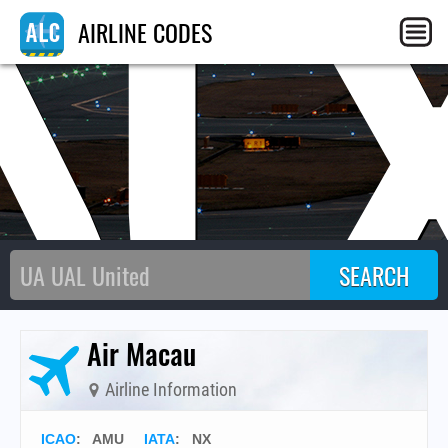
N
AIRLINE CODES
Air Macau
Airline Information
ICAO
:
AMU
IATA
:
NX