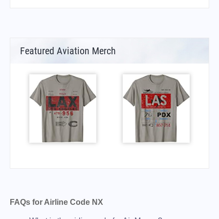
Featured Aviation Merch
FAQs for Airline Code NX