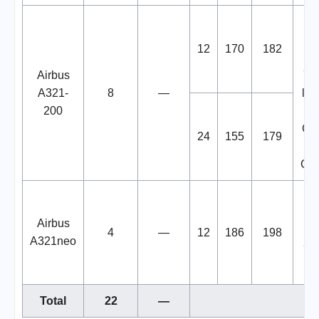
B
12
170
182
W
Airbus
You
A321-
8
—
liv
200
in
Cre
24
155
179
Gas
B
Airbus
4
—
12
186
198
W
A321neo
You
Total
22
—