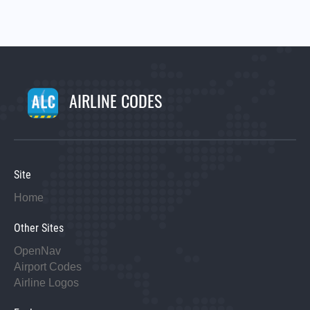
AIRLINE CODES
Site
Home
Other Sites
OpenNav
Airport Codes
Airline Logos