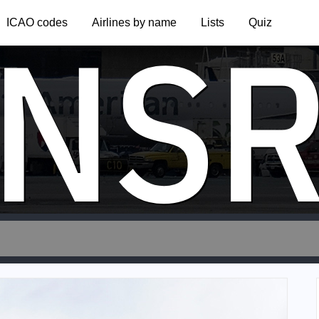
NS
ICAO codes
Airlines by name
Lists
Quiz