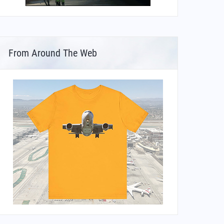
From Around The Web