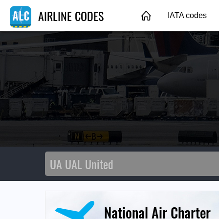
AIRLINE CODES
IATA codes
National Air Charter