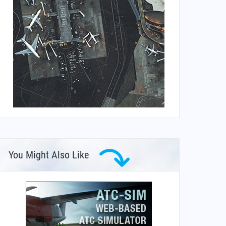
You Might Also Like