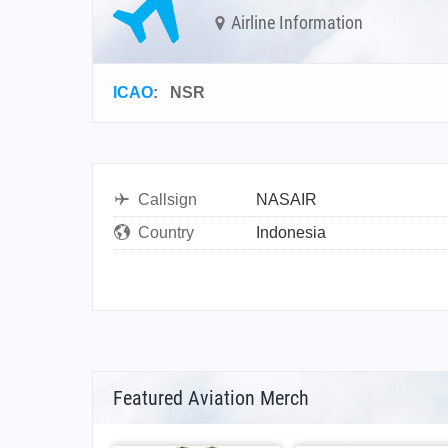
Airline Information
ICAO
:
NSR
Callsign
NASAIR
Country
Indonesia
Featured Aviation Merch