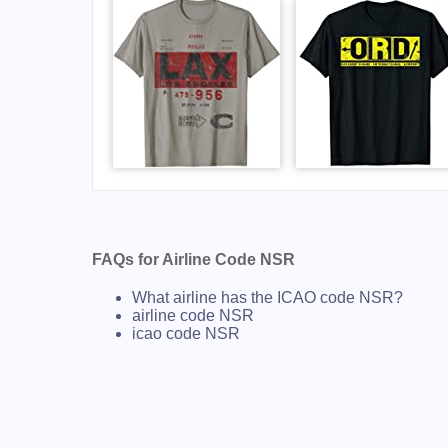
FAQs for Airline Code NSR
What airline has the ICAO code NSR?
airline code NSR
icao code NSR