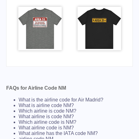
FAQs for Airline Code NM
What is the airline code for Air Madrid?
What is airline code NM?
Which airline is code NM?
What airline is code NM?
Which airline code is NM?
What airline code is NM?
What airline has the IATA code NM?
airline code NM