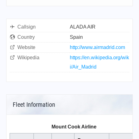
Callsign
ALADA AIR
Country
Spain
Website
http://www.airmadrid.com
Wikipedia
https://en.wikipedia.org/wik
i/Air_Madrid
Fleet Information
Mount Cook Airline