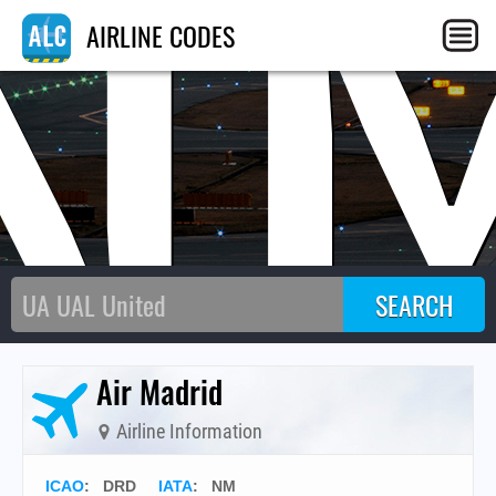
N
AIRLINE CODES
Air Madrid
Airline Information
ICAO
:
DRD
IATA
:
NM