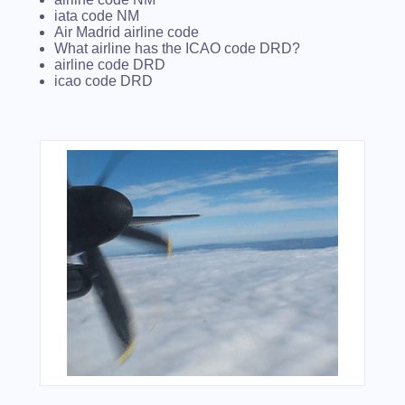
iata code NM
Air Madrid airline code
What airline has the ICAO code DRD?
airline code DRD
icao code DRD