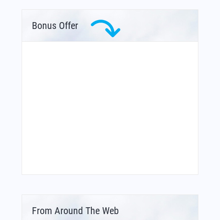
Bonus Offer
From Around The Web