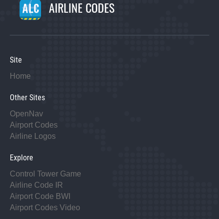
AIRLINE CODES
Site
Home
Other Sites
OpenNav
Airport Codes
Airline Logos
Explore
Control Tower Game
Airline Code IR
Airport Code BWI
Airport Codes Video