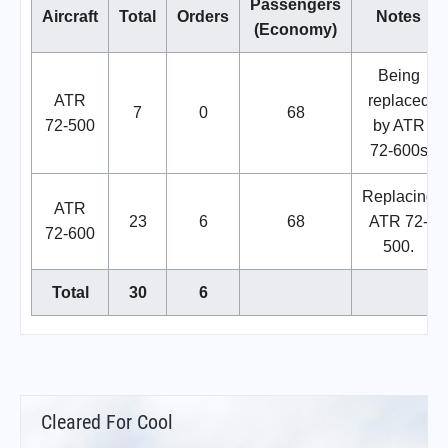
Passengers
Aircraft
Total
Orders
Notes
(Economy)
Being
ATR
replaced
7
0
68
72-500
by ATR
72-600s
Replacing
ATR
23
6
68
ATR 72-
72-600
500.
Total
30
6
Cleared For Cool