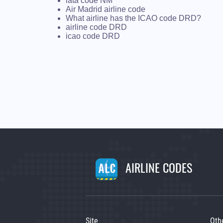
iata code NM
Air Madrid airline code
What airline has the ICAO code DRD?
airline code DRD
icao code DRD
AIRLINE CODES
Site
Oth