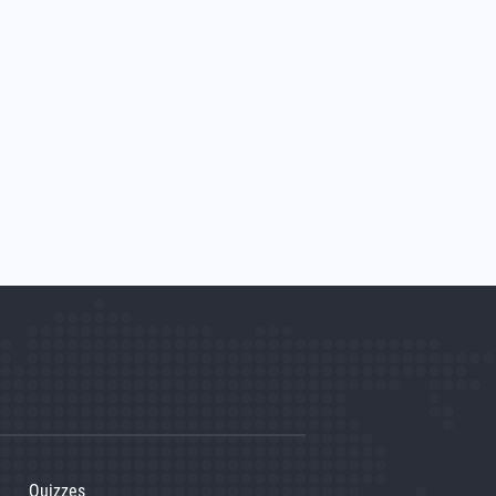
Quizzes