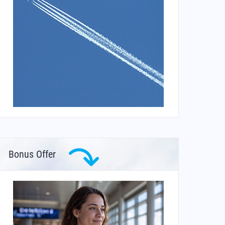
Bonus Offer