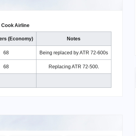
Cook Airline
ers (Economy)
Notes
68
Being replaced by ATR 72-600s
68
Replacing ATR 72-500.