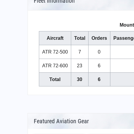
Fleet Information
Mount 
Aircraft
Total
Orders
Passeng
ATR 72-500
7
0
ATR 72-600
23
6
Total
30
6
Featured Aviation Gear