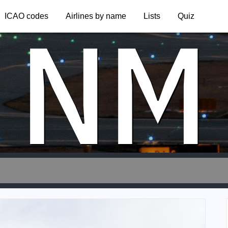
NM
ICAO codes
Airlines by name
Lists
Quiz