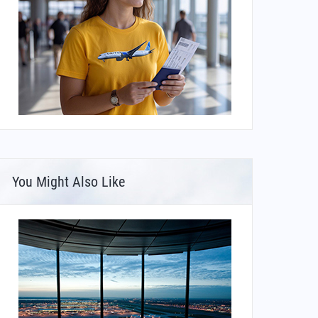
You Might Also Like