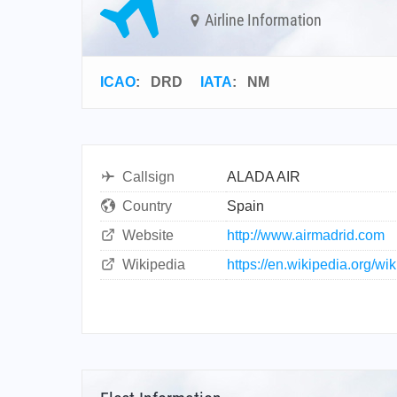
Airline Information
ICAO
:
DRD
IATA
:
NM
Callsign
ALADA AIR
Country
Spain
Website
http://www.airmadrid.com
Wikipedia
https://en.wikipedia.org/wi