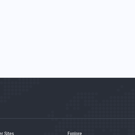
er Sites
Explore