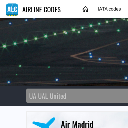
AIRLINE CODES
IATA codes
Air Madrid