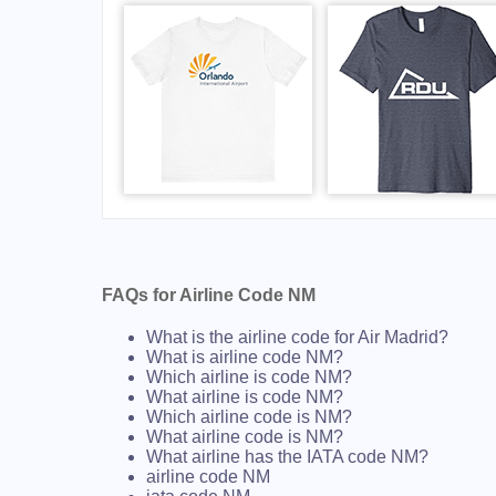
FAQs for Airline Code NM
What is the airline code for Air Madrid?
What is airline code NM?
Which airline is code NM?
What airline is code NM?
Which airline code is NM?
What airline code is NM?
What airline has the IATA code NM?
airline code NM