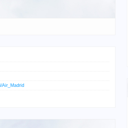
ki/Air_Madrid