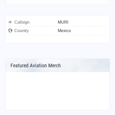
Callsign
MURI
Country
Mexico
Featured Aviation Merch