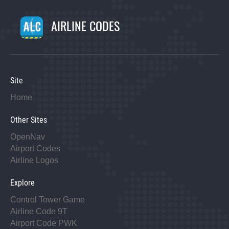
AIRLINE CODES
Site
Home
Other Sites
OpenNav
Airport Codes
Airline Logos
Explore
Control Tower Game
Airline Code 9T
Airport Code PWK