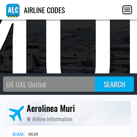
MU
AIRLINE CODES
Aerolinea Muri
Airline Information
ICAO
:
MUR