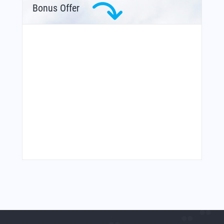
Bonus Offer