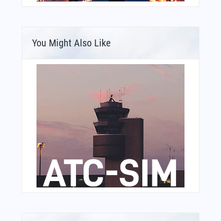
You Might Also Like