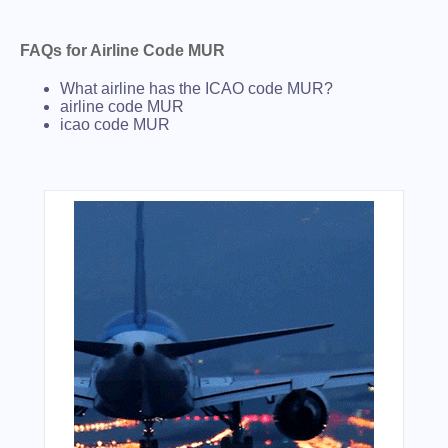
FAQs for Airline Code MUR
What airline has the ICAO code MUR?
airline code MUR
icao code MUR