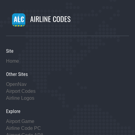
AIRLINE CODES
Site
Home
Other Sites
OpenNav
Airport Codes
Airline Logos
Explore
Airport Game
Airline Code PC