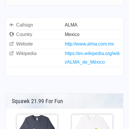
Callsign
ALMA
Country
Mexico
Website
http://www.alma.com.mx
Wikipedia
https://en.wikipedia.org/wik
i/ALMA_de_México
Squawk 21.99 For Fun