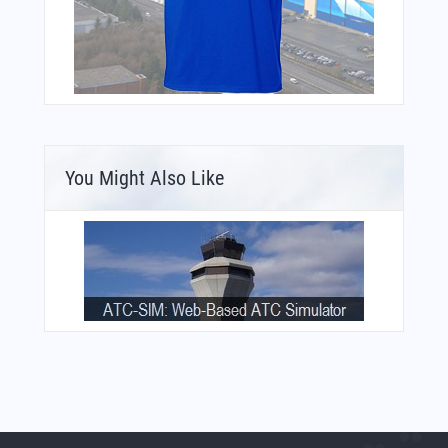
You Might Also Like