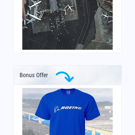
Bonus Offer