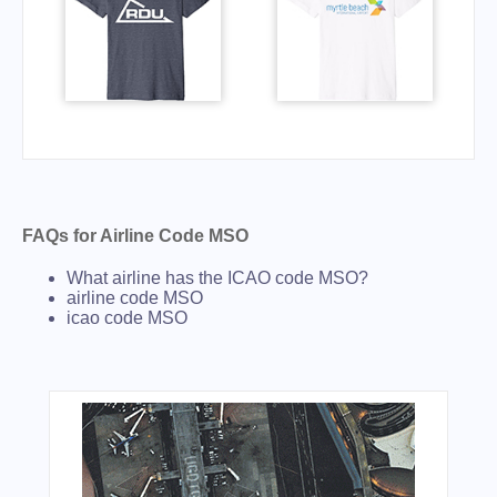
FAQs for Airline Code MSO
What airline has the ICAO code MSO?
airline code MSO
icao code MSO