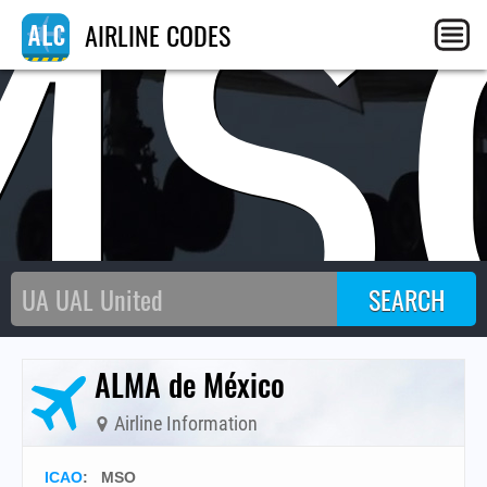
MS
AIRLINE CODES
ALMA de México
Airline Information
ICAO
:
MSO