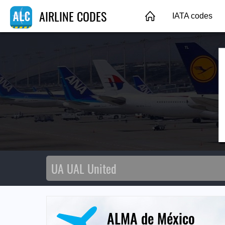
AIRLINE CODES
IATA codes
ALMA de México