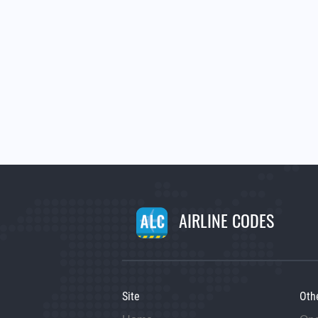
AIRLINE CODES
Site
Oth