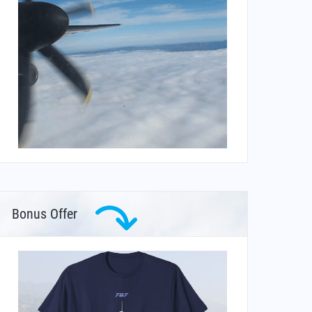
Bonus Offer