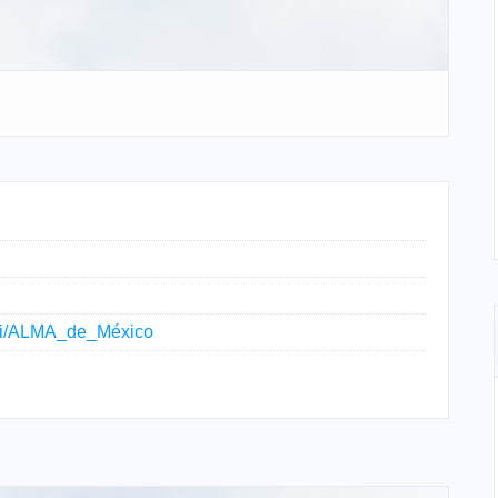
wiki/ALMA_de_México