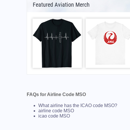
Featured Aviation Merch
FAQs for Airline Code MSO
What airline has the ICAO code MSO?
airline code MSO
icao code MSO