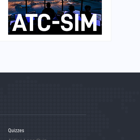
Quizzes