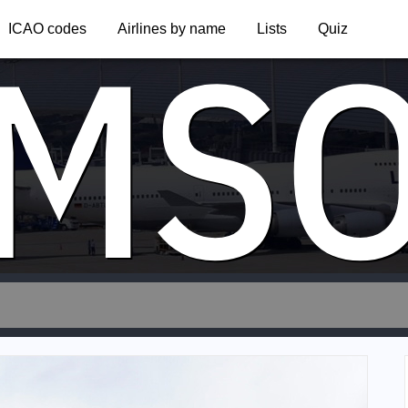
MS
ICAO codes
Airlines by name
Lists
Quiz