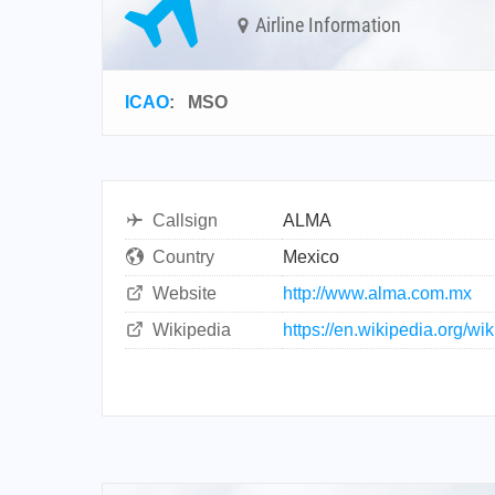
Airline Information
ICAO
:
MSO
Callsign
ALMA
Country
Mexico
Website
http://www.alma.com.mx
Wikipedia
https://en.wikipedia.org/