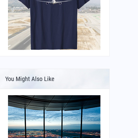
You Might Also Like