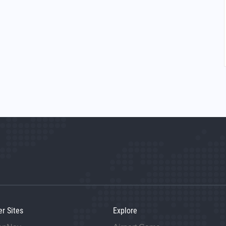
er Sites
Explore