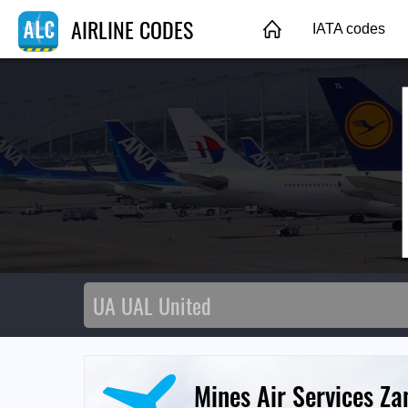
AIRLINE CODES
IATA codes
Mines Air Services Z