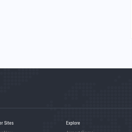
er Sites
Explore