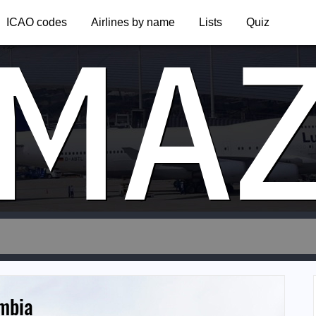
MA
ICAO codes
Airlines by name
Lists
Quiz
ambia