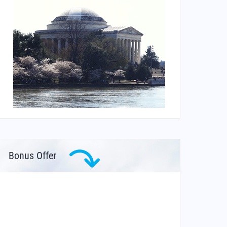
Bonus Offer