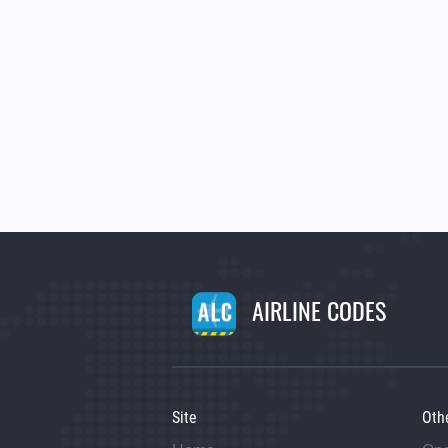
AIRLINE CODES
Site
Oth