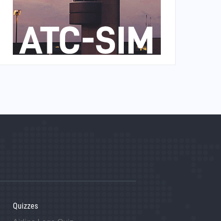
Quizzes