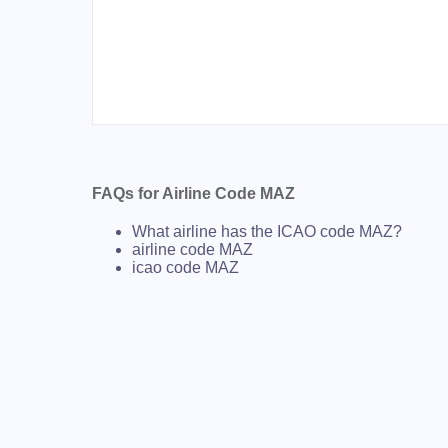
FAQs for Airline Code MAZ
What airline has the ICAO code MAZ?
airline code MAZ
icao code MAZ