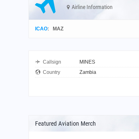
Airline Information
ICAO
:
MAZ
Callsign
MINES
Country
Zambia
Featured Aviation Merch