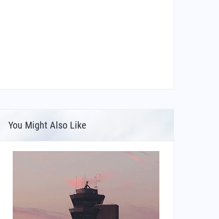
You Might Also Like