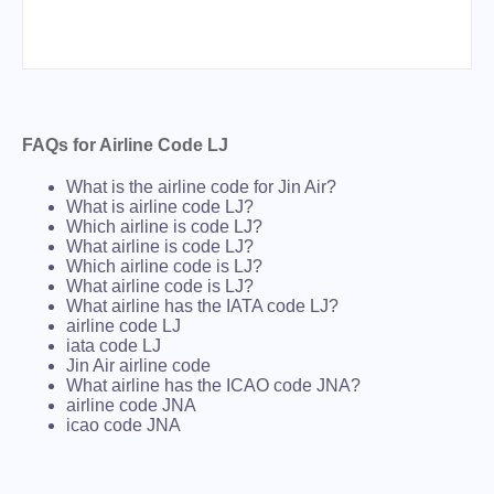
FAQs for Airline Code LJ
What is the airline code for Jin Air?
What is airline code LJ?
Which airline is code LJ?
What airline is code LJ?
Which airline code is LJ?
What airline code is LJ?
What airline has the IATA code LJ?
airline code LJ
iata code LJ
Jin Air airline code
What airline has the ICAO code JNA?
airline code JNA
icao code JNA