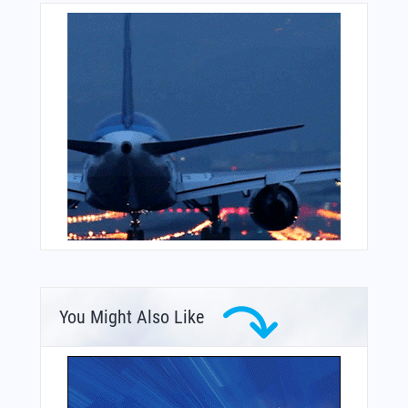
You Might Also Like