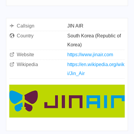
Callsign
JIN AIR
Country
South Korea (Republic of
Korea)
Website
https://www.jinair.com
Wikipedia
https://en.wikipedia.org/wik
i/Jin_Air