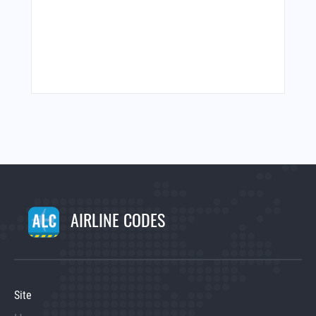
AIRLINE CODES
Site