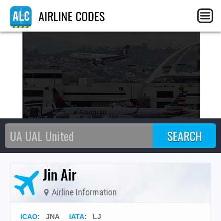
L
AIRLINE CODES
Jin Air
Airline Information
ICAO
:
JNA
IATA
:
LJ