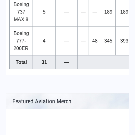
Boeing
737
5
—
—
—
189
189
MAX 8
Boeing
777-
4
—
—
48
345
393
200ER
Total
31
—
Featured Aviation Merch