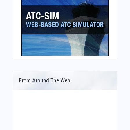
From Around The Web