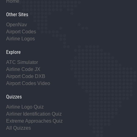
Home
Other Sites
OpenNav
Airport Codes
Airline Logos
Explore
ATC Simulator
Airline Code JX
Airport Code DXB
Airport Codes Video
Quizzes
Airline Logo Quiz
Airliner Identification Quiz
Extreme Approaches Quiz
All Quizzes