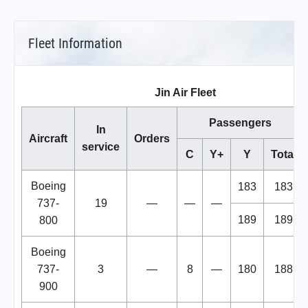
Fleet Information
Jin Air Fleet
Passengers
In
Aircraft
Orders
service
C
Y+
Y
Total
Boeing
183
183
737-
19
—
—
—
189
189
800
Boeing
737-
3
—
8
—
180
188
900