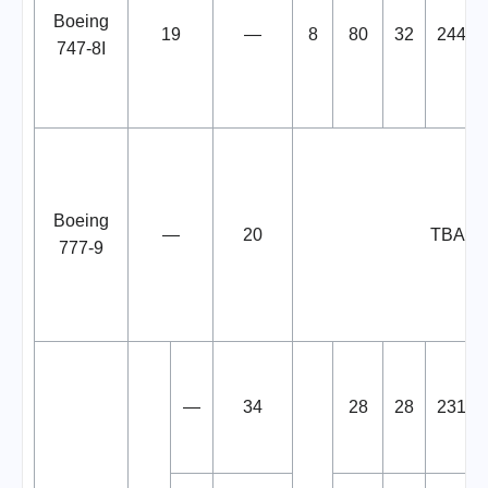
Boeing
19
—
8
80
32
244
747-8I
Boeing
—
20
TBA
777-9
—
34
28
28
231