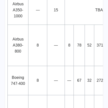
Airbus
A350-
—
15
TBA
1000
Airbus
A380-
8
—
8
78
52
371
800
Boeing
8
—
—
67
32
272
747-400