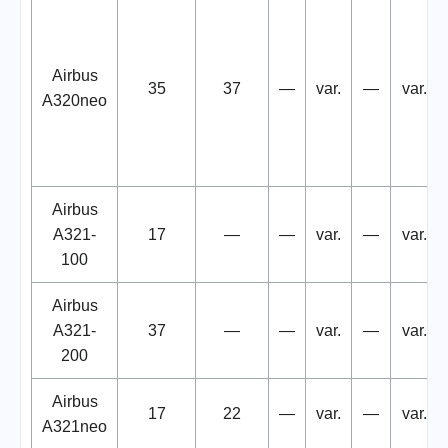
Airbus
35
37
—
var.
—
var.
A320neo
Airbus
A321-
17
—
—
var.
—
var.
100
Airbus
A321-
37
—
—
var.
—
var.
200
Airbus
17
22
—
var.
—
var.
A321neo