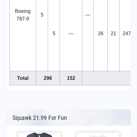
Boeing
5
—
787-9
5
—
26
21
247
Total
296
152
Squawk 21.99 For Fun