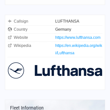
Callsign
LUFTHANSA
Country
Germany
Website
https://www.lufthansa.com
Wikipedia
https://en.wikipedia.org/wik
i/Lufthansa
Fleet Information