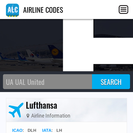
L
AIRLINE CODES
Lufthansa
Airline Information
ICAO
:
DLH
IATA
:
LH