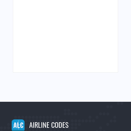
AIRLINE CODES