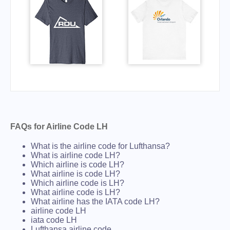
FAQs for Airline Code LH
What is the airline code for Lufthansa?
What is airline code LH?
Which airline is code LH?
What airline is code LH?
Which airline code is LH?
What airline code is LH?
What airline has the IATA code LH?
airline code LH
iata code LH
Lufthansa airline code