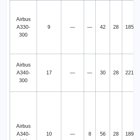
Airbus
A330-
9
—
—
42
28
185
300
Airbus
A340-
17
—
—
30
28
221
300
Airbus
A340-
10
—
8
56
28
189