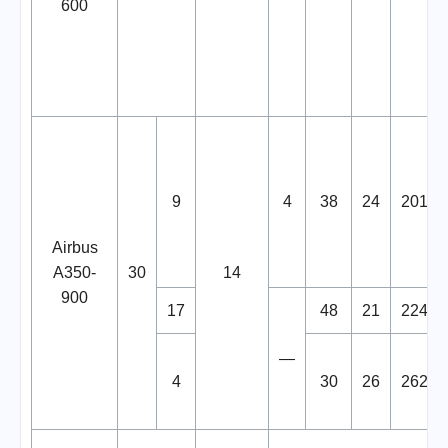
600
9
4
38
24
201
Airbus
A350-
30
14
900
17
48
21
224
—
4
30
26
262