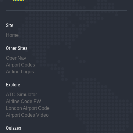
Site
Home
Other Sites
OpenNav
Airport Codes
Airline Logos
Explore
ATC Simulator
Airline Code FW
London Airport Code
Airport Codes Video
Quizzes