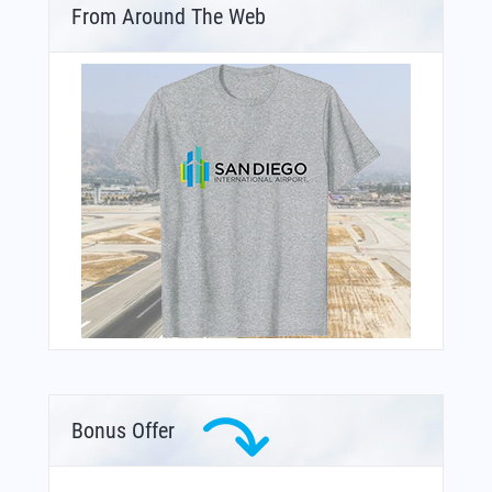
From Around The Web
Bonus Offer