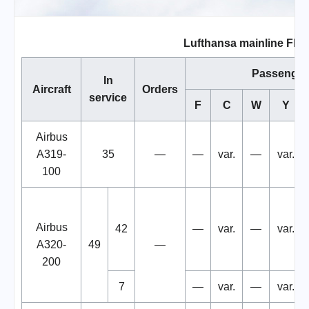
Lufthansa mainline Flee
Passenger
In
Aircraft
Orders
service
F
C
W
Y
Airbus
A319-
35
—
—
var.
—
var.
100
Airbus
42
—
var.
—
var.
A320-
49
—
200
7
—
var.
—
var.