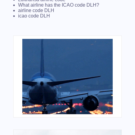
What airline has the ICAO code DLH?
airline code DLH
icao code DLH