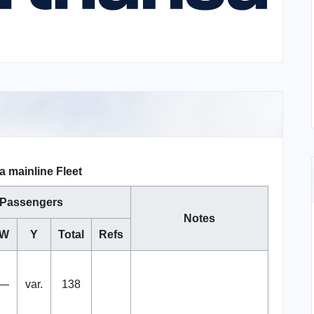
a mainline Fleet
Passengers
Notes
W
Y
Total
Refs
—
var.
138