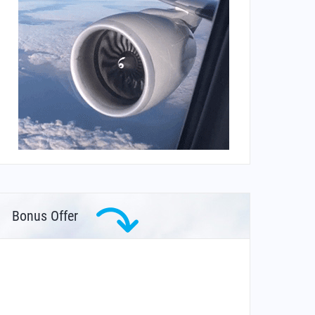
Bonus Offer