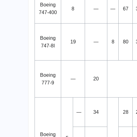
Boeing
8
—
—
67
747-400
Boeing
19
—
8
80
747-8I
Boeing
—
20
777-9
—
34
28
Boeing