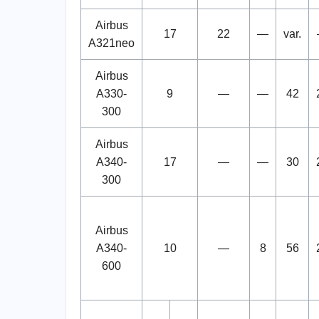
Airbus
17
22
—
var.
A321neo
Airbus
A330-
9
—
—
42
300
Airbus
A340-
17
—
—
30
300
Airbus
A340-
10
—
8
56
600