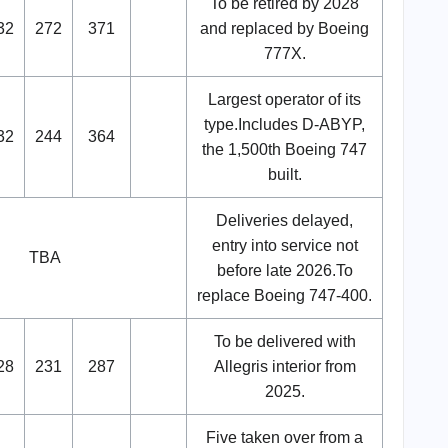
To be retired by 2028
32
272
371
and replaced by Boeing
777X.
Largest operator of its
type.Includes D-ABYP,
32
244
364
the 1,500th Boeing 747
built.
Deliveries delayed,
entry into service not
TBA
before late 2026.To
replace Boeing 747-400.
To be delivered with
28
231
287
Allegris interior from
2025.
Five taken over from a