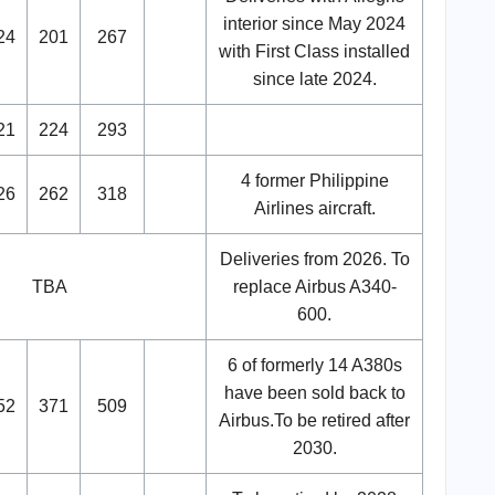
interior since May 2024
24
201
267
with First Class installed
since late 2024.
21
224
293
4 former Philippine
26
262
318
Airlines aircraft.
Deliveries from 2026. To
TBA
replace Airbus A340-
600.
6 of formerly 14 A380s
have been sold back to
52
371
509
Airbus.To be retired after
2030.