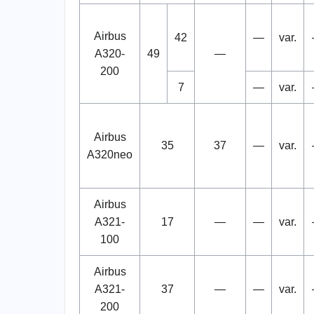
Airbus
42
—
var.
A320-
49
—
200
7
—
var.
Airbus
35
37
—
var.
A320neo
Airbus
A321-
17
—
—
var.
100
Airbus
A321-
37
—
—
var.
200