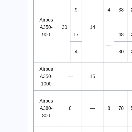
9
4
38
Airbus
A350-
30
14
900
17
48
—
4
30
Airbus
A350-
—
15
1000
Airbus
A380-
8
—
8
78
800