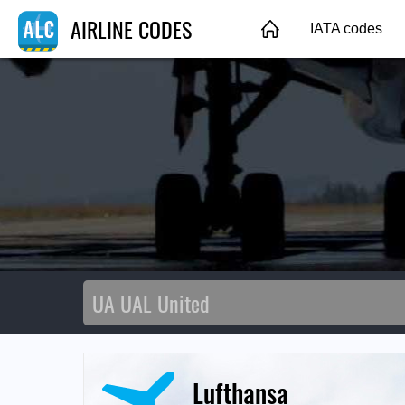
AIRLINE CODES
IATA codes
Lufthansa