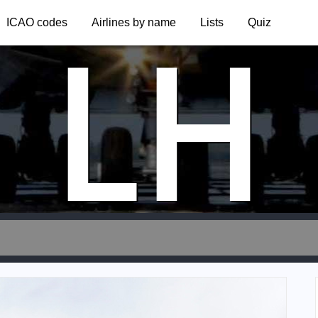
LH
ICAO codes
Airlines by name
Lists
Quiz