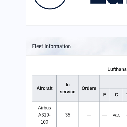
Fleet Information
Lufthans
In
Aircraft
Orders
service
F
C
Airbus
A319-
35
—
—
var.
100