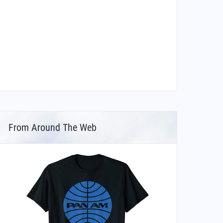
From Around The Web