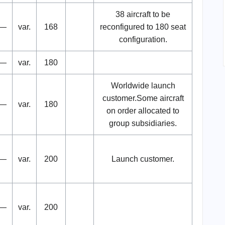
38 aircraft to be
—
var.
168
reconfigured to 180 seat
configuration.
—
var.
180
Worldwide launch
customer.Some aircraft
—
var.
180
on order allocated to
group subsidiaries.
—
var.
200
Launch customer.
—
var.
200