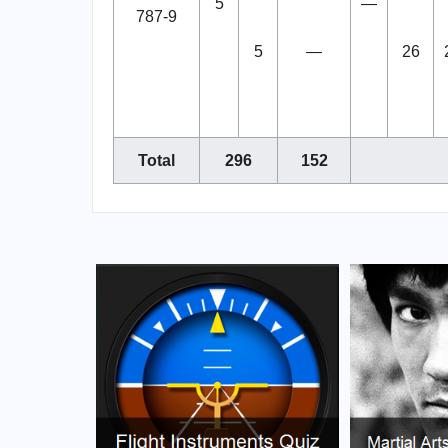
5
—
787-9
5
—
26
Total
296
152