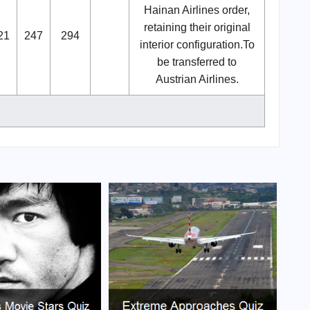
Hainan Airlines order,
retaining their original
21
247
294
interior configuration.To
be transferred to
Austrian Airlines.