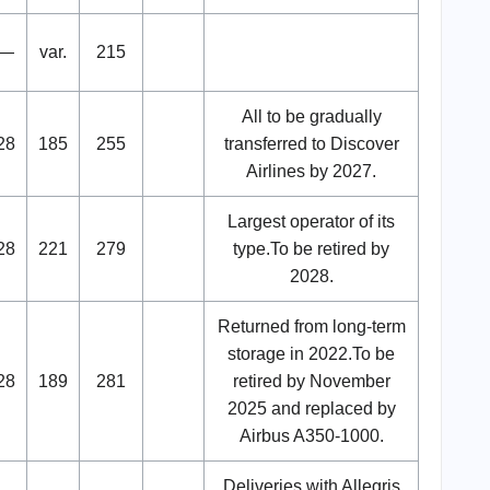
—
var.
215
All to be gradually
28
185
255
transferred to Discover
Airlines by 2027.
Largest operator of its
28
221
279
type.To be retired by
2028.
Returned from long-term
storage in 2022.To be
28
189
281
retired by November
2025 and replaced by
Airbus A350-1000.
Deliveries with Allegris