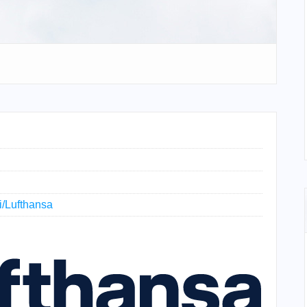
ki/Lufthansa