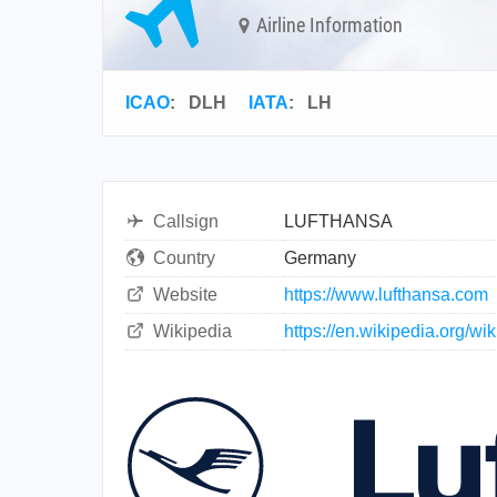
Airline Information
ICAO
:
DLH
IATA
:
LH
Callsign
LUFTHANSA
Country
Germany
Website
https://www.lufthansa.com
Wikipedia
https://en.wikipedia.org/wi