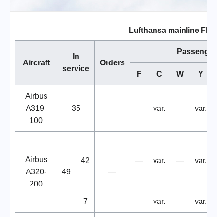
Lufthansa mainline Flee
Passenger
In
Aircraft
Orders
service
F
C
W
Y
Airbus
A319-
35
—
—
var.
—
var.
100
Airbus
42
—
var.
—
var.
A320-
49
—
200
7
—
var.
—
var.