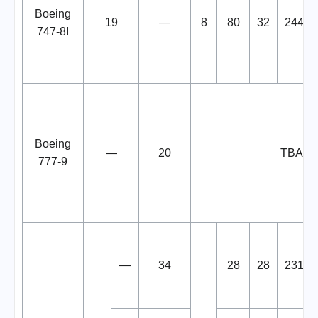
Boeing
19
—
8
80
32
244
747-8I
Boeing
—
20
TBA
777-9
—
34
28
28
231