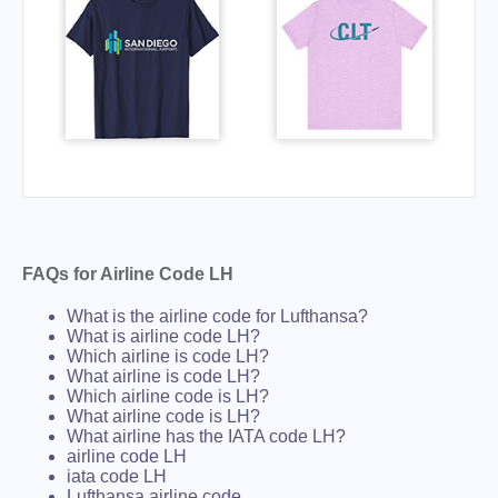
FAQs for Airline Code LH
What is the airline code for Lufthansa?
What is airline code LH?
Which airline is code LH?
What airline is code LH?
Which airline code is LH?
What airline code is LH?
What airline has the IATA code LH?
airline code LH
iata code LH
Lufthansa airline code