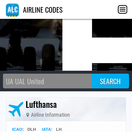
L
AIRLINE CODES
Lufthansa
Airline Information
ICAO
:
DLH
IATA
:
LH