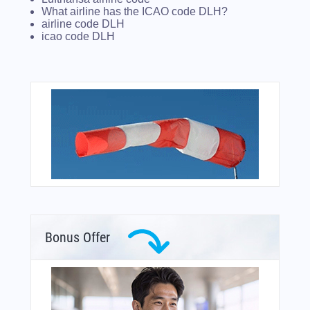
What airline has the ICAO code DLH?
airline code DLH
icao code DLH
Bonus Offer