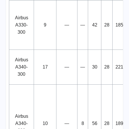
Airbus
A330-
9
—
—
42
28
185
300
Airbus
A340-
17
—
—
30
28
221
300
Airbus
A340-
10
—
8
56
28
189