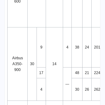
600
9
4
38
24
201
Airbus
A350-
30
14
900
17
48
21
224
—
4
30
26
262