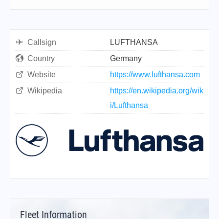
Callsign
LUFTHANSA
Country
Germany
Website
https://www.lufthansa.com
Wikipedia
https://en.wikipedia.org/wik
i/Lufthansa
Fleet Information