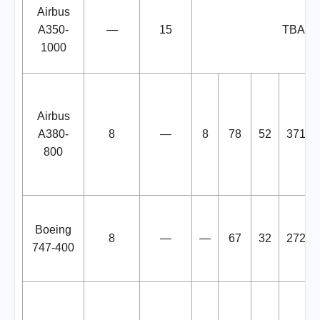
Airbus
A350-
—
15
TBA
1000
Airbus
A380-
8
—
8
78
52
371
800
Boeing
8
—
—
67
32
272
747-400