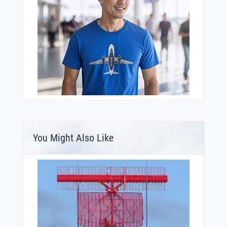
You Might Also Like