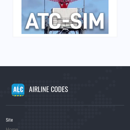
AIRLINE CODES
Site
Home