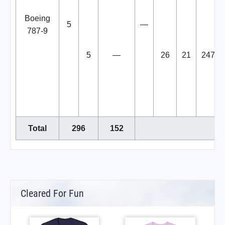
Boeing
5
—
787-9
5
—
26
21
247
Total
296
152
Cleared For Fun