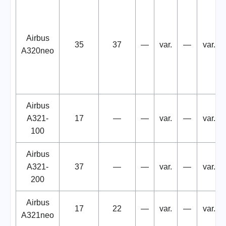
Airbus
35
37
—
var.
—
var.
A320neo
Airbus
A321-
17
—
—
var.
—
var.
100
Airbus
A321-
37
—
—
var.
—
var.
200
Airbus
17
22
—
var.
—
var.
A321neo