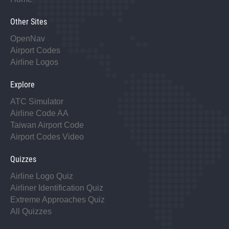
Other Sites
OpenNav
Airport Codes
Airline Logos
Explore
ATC Simulator
Airline Code AA
Taiwan Airport Code
Airport Codes Video
Quizzes
Airline Logo Quiz
Airliner Identification Quiz
Extreme Approaches Quiz
All Quizzes