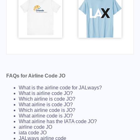
FAQs for Airline Code JO
What is the airline code for JALways?
What is airline code JO?
Which airline is code JO?
What airline is code JO?
Which airline code is JO?
What airline code is JO?
What airline has the IATA code JO?
airline code JO
iata code JO
JALways airline code