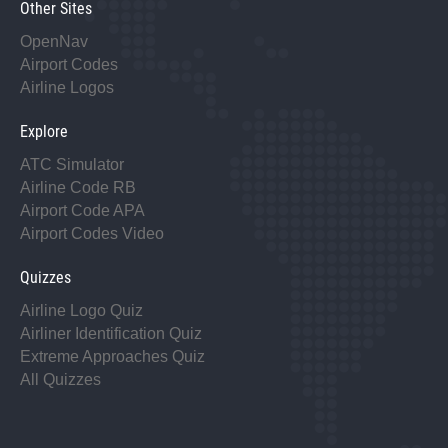
Other Sites
OpenNav
Airport Codes
Airline Logos
Explore
ATC Simulator
Airline Code RB
Airport Code APA
Airport Codes Video
Quizzes
Airline Logo Quiz
Airliner Identification Quiz
Extreme Approaches Quiz
All Quizzes