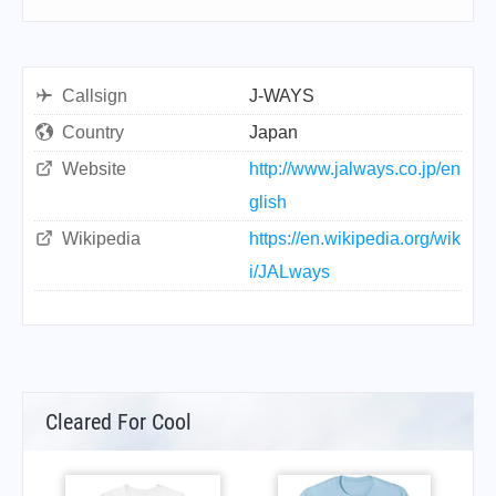
Callsign
J-WAYS
Country
Japan
Website
http://www.jalways.co.jp/en
glish
Wikipedia
https://en.wikipedia.org/wik
i/JALways
Cleared For Cool