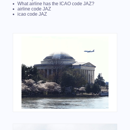
What airline has the ICAO code JAZ?
airline code JAZ
icao code JAZ