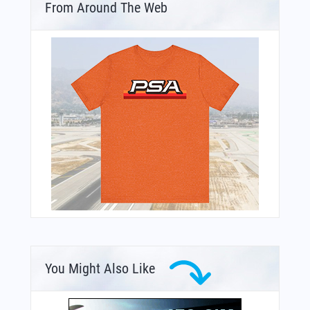
From Around The Web
You Might Also Like