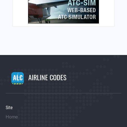
AIRLINE CODES
Site
Home