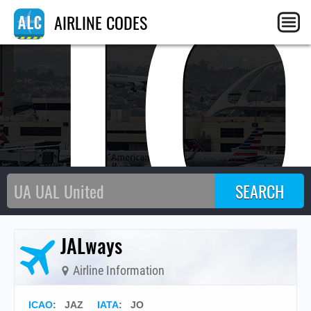
J
AIRLINE CODES
JALways
Airline Information
ICAO
:
JAZ
IATA
:
JO