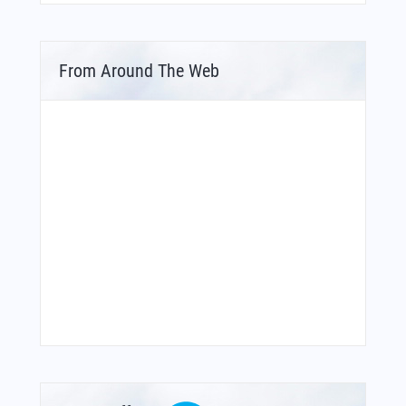
From Around The Web