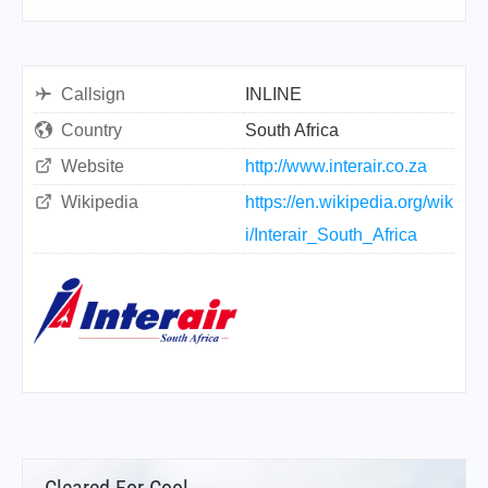
Callsign
INLINE
Country
South Africa
Website
http://www.interair.co.za
Wikipedia
https://en.wikipedia.org/wik
i/Interair_South_Africa