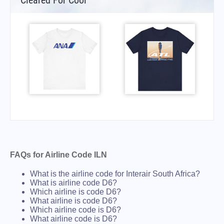
Cleared For Cool
FAQs for Airline Code ILN
What is the airline code for Interair South Africa?
What is airline code D6?
Which airline is code D6?
What airline is code D6?
Which airline code is D6?
What airline code is D6?