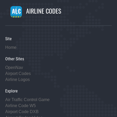
AIRLINE CODES
Site
Home
Other Sites
OpenNav
Airport Codes
Airline Logos
Explore
Air Traffic Control Game
Airline Code W5
Airport Code DXB