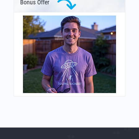
Bonus Offer