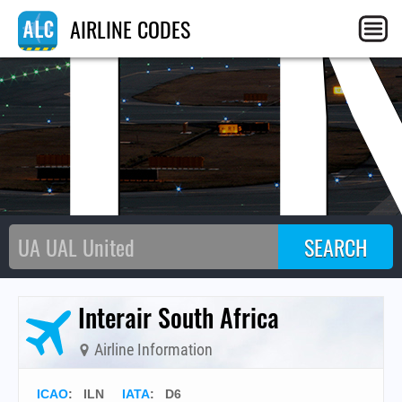
IL
AIRLINE CODES
Interair South Africa
Airline Information
ICAO
:
ILN
IATA
:
D6