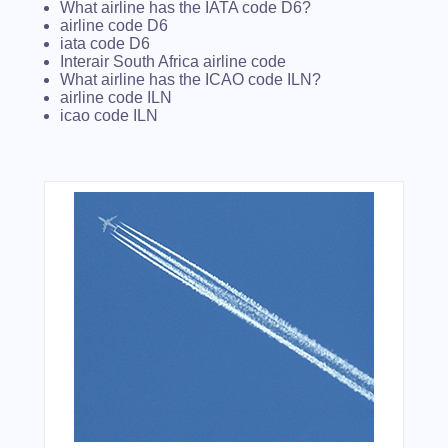
What airline has the IATA code D6?
airline code D6
iata code D6
Interair South Africa airline code
What airline has the ICAO code ILN?
airline code ILN
icao code ILN