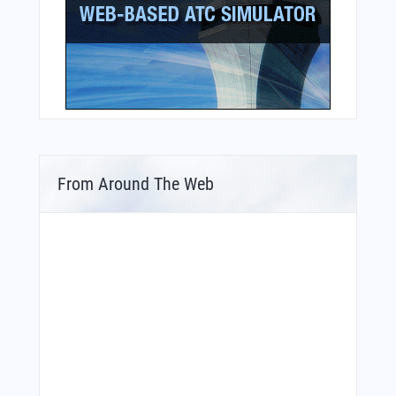
From Around The Web