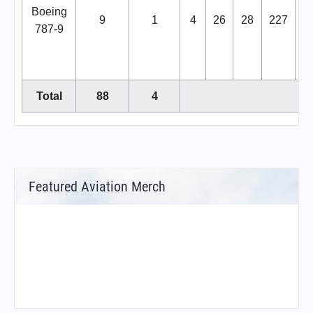
Boeing
9
1
4
26
28
227
2
787-9
Total
88
4
Featured Aviation Merch