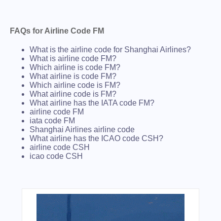
FAQs for Airline Code FM
What is the airline code for Shanghai Airlines?
What is airline code FM?
Which airline is code FM?
What airline is code FM?
Which airline code is FM?
What airline code is FM?
What airline has the IATA code FM?
airline code FM
iata code FM
Shanghai Airlines airline code
What airline has the ICAO code CSH?
airline code CSH
icao code CSH