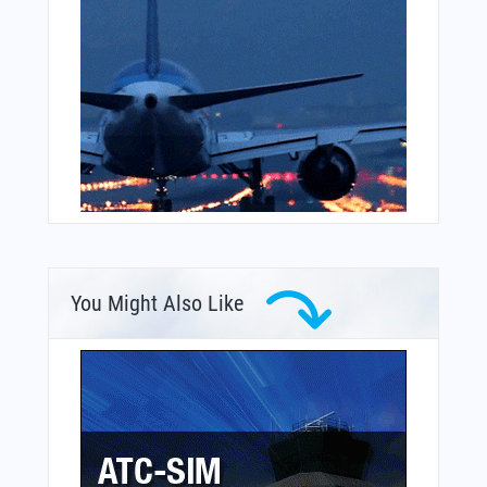
You Might Also Like