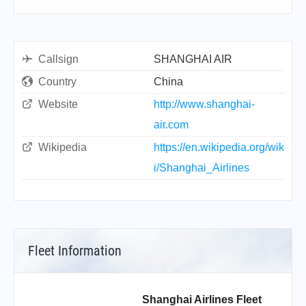
Callsign
SHANGHAI AIR
Country
China
Website
http://www.shanghai-
air.com
Wikipedia
https://en.wikipedia.org/wik
i/Shanghai_Airlines
Fleet Information
Shanghai Airlines Fleet