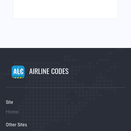
AIRLINE CODES
Site
Home
Other Sites