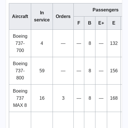
Passengers
In
Aircraft
Orders
service
F
B
E+
E
To
Boeing
737-
4
—
—
8
—
132
1
700
Boeing
737-
59
—
—
8
—
156
1
800
Boeing
737
16
3
—
8
—
168
1
MAX 8