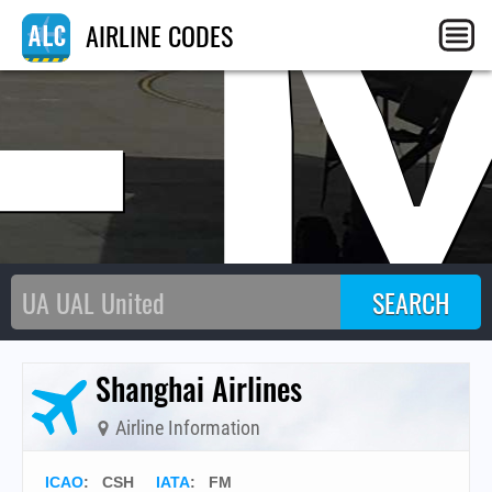
F
AIRLINE CODES
Shanghai Airlines
Airline Information
ICAO
:
CSH
IATA
:
FM