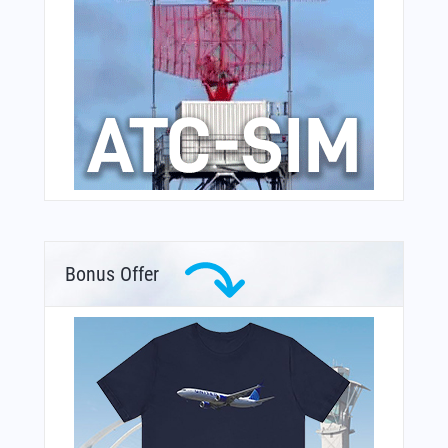
Bonus Offer