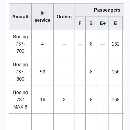
Passengers
In
Aircraft
Orders
service
F
B
E+
E
To
Boeing
737-
4
—
—
8
—
132
1
700
Boeing
737-
59
—
—
8
—
156
1
800
Boeing
737
16
3
—
8
—
168
1
MAX 8