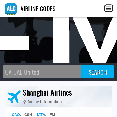
F
AIRLINE CODES
Shanghai Airlines
Airline Information
ICAO
:
CSH
IATA
:
FM