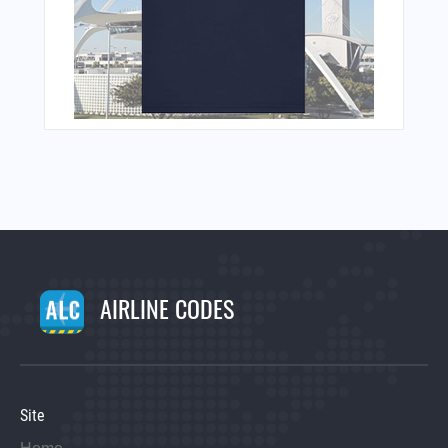
AIRLINE CODES
Site