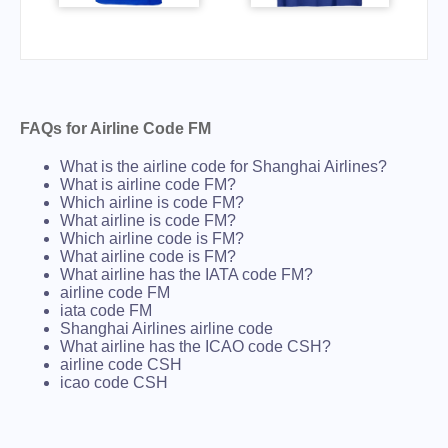
FAQs for Airline Code FM
What is the airline code for Shanghai Airlines?
What is airline code FM?
Which airline is code FM?
What airline is code FM?
Which airline code is FM?
What airline code is FM?
What airline has the IATA code FM?
airline code FM
iata code FM
Shanghai Airlines airline code
What airline has the ICAO code CSH?
airline code CSH
icao code CSH