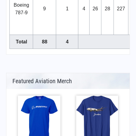
Boeing
9
1
4
26
28
227
2
787-9
Total
88
4
Featured Aviation Merch