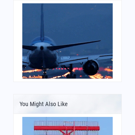
You Might Also Like