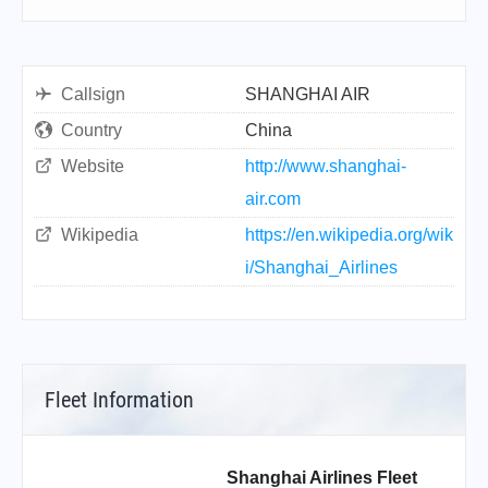
Callsign
SHANGHAI AIR
Country
China
Website
http://www.shanghai-
air.com
Wikipedia
https://en.wikipedia.org/wik
i/Shanghai_Airlines
Fleet Information
Shanghai Airlines Fleet