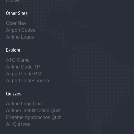
Home
Other Sites
OpenNav
Airport Codes
Airline Logos
Explore
ATC Game
Airline Code TP
Airport Code BMI
Airport Codes Video
Quizzes
Airline Logo Quiz
Airliner Identification Quiz
Extreme Approaches Quiz
All Quizzes