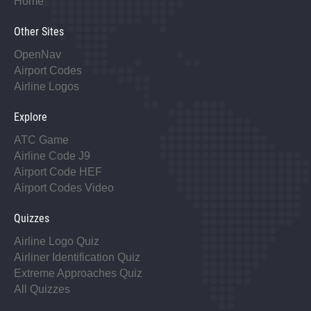
Home
Other Sites
OpenNav
Airport Codes
Airline Logos
Explore
ATC Game
Airline Code J9
Airport Code HEF
Airport Codes Video
Quizzes
Airline Logo Quiz
Airliner Identification Quiz
Extreme Approaches Quiz
All Quizzes