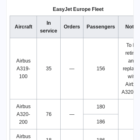
EasyJet Europe Fleet
In
Aircraft
Orders
Passengers
Notes
service
To be
retired
Airbus
and
A319-
35
—
156
replace
100
with
Airbus
A320ne
Airbus
180
A320-
76
—
186
200
Airbus