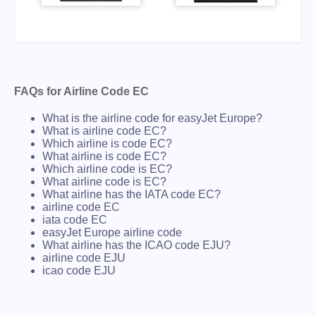
FAQs for Airline Code EC
What is the airline code for easyJet Europe?
What is airline code EC?
Which airline is code EC?
What airline is code EC?
Which airline code is EC?
What airline code is EC?
What airline has the IATA code EC?
airline code EC
iata code EC
easyJet Europe airline code
What airline has the ICAO code EJU?
airline code EJU
icao code EJU