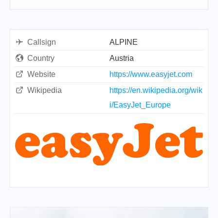
Callsign
ALPINE
Country
Austria
Website
https://www.easyjet.com
Wikipedia
https://en.wikipedia.org/wik
i/EasyJet_Europe