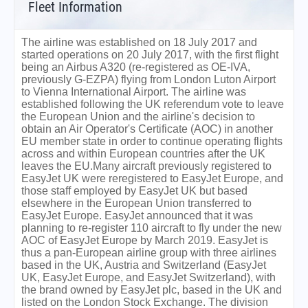
Fleet Information
The airline was established on 18 July 2017 and
started operations on 20 July 2017, with the first flight
being an Airbus A320 (re-registered as OE-IVA,
previously G-EZPA) flying from London Luton Airport
to Vienna International Airport. The airline was
established following the UK referendum vote to leave
the European Union and the airline's decision to
obtain an Air Operator's Certificate (AOC) in another
EU member state in order to continue operating flights
across and within European countries after the UK
leaves the EU.Many aircraft previously registered to
EasyJet UK were reregistered to EasyJet Europe, and
those staff employed by EasyJet UK but based
elsewhere in the European Union transferred to
EasyJet Europe. EasyJet announced that it was
planning to re-register 110 aircraft to fly under the new
AOC of EasyJet Europe by March 2019. EasyJet is
thus a pan-European airline group with three airlines
based in the UK, Austria and Switzerland (EasyJet
UK, EasyJet Europe, and EasyJet Switzerland), with
the brand owned by EasyJet plc, based in the UK and
listed on the London Stock Exchange. The division