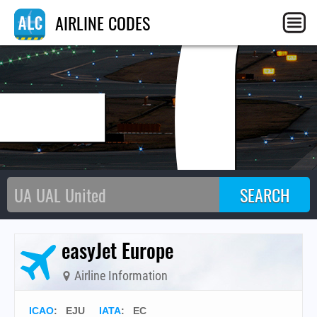
E
AIRLINE CODES
easyJet Europe
Airline Information
ICAO
:
EJU
IATA
:
EC