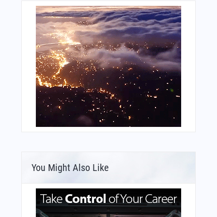
You Might Also Like