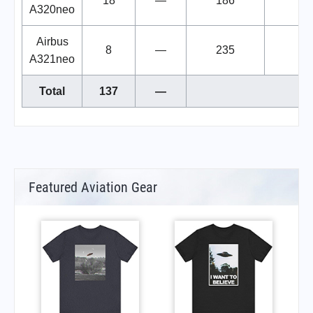
18
—
186
A320neo
Airbus
8
—
235
A321neo
Total
137
—
Featured Aviation Gear