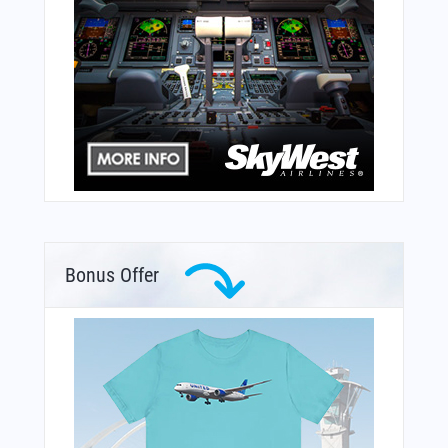
Bonus Offer