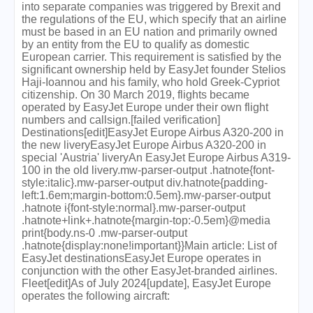
into separate companies was triggered by Brexit and
the regulations of the EU, which specify that an airline
must be based in an EU nation and primarily owned
by an entity from the EU to qualify as domestic
European carrier. This requirement is satisfied by the
significant ownership held by EasyJet founder Stelios
Haji-Ioannou and his family, who hold Greek-Cypriot
citizenship. On 30 March 2019, flights became
operated by EasyJet Europe under their own flight
numbers and callsign.[failed verification]
Destinations[edit]EasyJet Europe Airbus A320-200 in
the new liveryEasyJet Europe Airbus A320-200 in
special 'Austria' liveryAn EasyJet Europe Airbus A319-
100 in the old livery.mw-parser-output .hatnote{font-
style:italic}.mw-parser-output div.hatnote{padding-
left:1.6em;margin-bottom:0.5em}.mw-parser-output
.hatnote i{font-style:normal}.mw-parser-output
.hatnote+link+.hatnote{margin-top:-0.5em}@media
print{body.ns-0 .mw-parser-output
.hatnote{display:none!important}}Main article: List of
EasyJet destinationsEasyJet Europe operates in
conjunction with the other EasyJet-branded airlines.
Fleet[edit]As of July 2024[update], EasyJet Europe
operates the following aircraft: