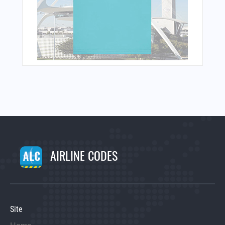
AIRLINE CODES
Site