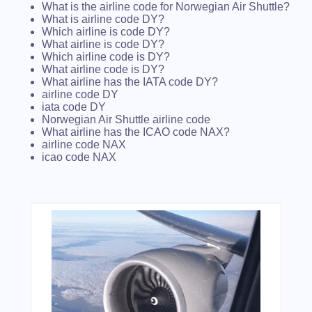
What is the airline code for Norwegian Air Shuttle?
What is airline code DY?
Which airline is code DY?
What airline is code DY?
Which airline code is DY?
What airline code is DY?
What airline has the IATA code DY?
airline code DY
iata code DY
Norwegian Air Shuttle airline code
What airline has the ICAO code NAX?
airline code NAX
icao code NAX