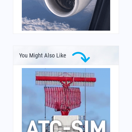
You Might Also Like