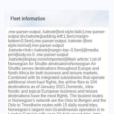
Fleet Information
.mw-parser-output .hatnote{font-style:italic}.mw-parser-
output div.hatnote{padding-left:1.6em;margin-
bottom:0.5em}.mw-parser-output .hatnote i{font-
style:normal}.mw-parser-output
.hatnote+link+.hatnote{margin-top:-0.5em}@media
print{body.ns-0 .mw-parser-output
.hatnote{display:none!important}}Main article: List of
Norwegian Air Shuttle destinationsNorwegian Air
Shuttle serves destinations throughout Europe and
North Africa for both business and leisure markets.
Combined with its integrated subsidiaries that operate
additional short-haul flights, the airline flies to 104
destinations as of January 2021.Domestic, intra-
Nordic and typical European business and leisure
destinations have the most flights. The busiest routes
in Norwegian's network are the Oslo to Bergen and the
Oslo to Trondheim routes with 15 daily round-trips.
Norwegian's largest non-Scandinavian operation is to