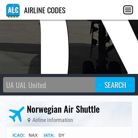
D
AIRLINE CODES
Norwegian Air Shuttle
Airline Information
ICAO
:
NAX
IATA
:
DY