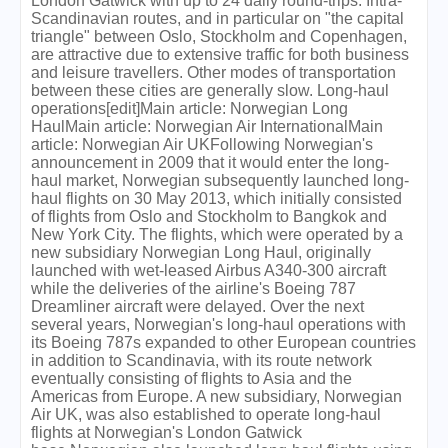
London Gatwick with up to 24 daily round-trips. Intra-
Scandinavian routes, and in particular on "the capital
triangle" between Oslo, Stockholm and Copenhagen,
are attractive due to extensive traffic for both business
and leisure travellers. Other modes of transportation
between these cities are generally slow. Long-haul
operations[edit]Main article: Norwegian Long
HaulMain article: Norwegian Air InternationalMain
article: Norwegian Air UKFollowing Norwegian's
announcement in 2009 that it would enter the long-
haul market, Norwegian subsequently launched long-
haul flights on 30 May 2013, which initially consisted
of flights from Oslo and Stockholm to Bangkok and
New York City. The flights, which were operated by a
new subsidiary Norwegian Long Haul, originally
launched with wet-leased Airbus A340-300 aircraft
while the deliveries of the airline's Boeing 787
Dreamliner aircraft were delayed. Over the next
several years, Norwegian's long-haul operations with
its Boeing 787s expanded to other European countries
in addition to Scandinavia, with its route network
eventually consisting of flights to Asia and the
Americas from Europe. A new subsidiary, Norwegian
Air UK, was also established to operate long-haul
flights at Norwegian's London Gatwick