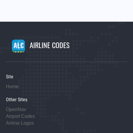
AIRLINE CODES
Site
Home
Other Sites
OpenNav
Airport Codes
Airline Logos