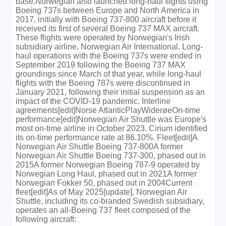
base.Norwegian also launched long-haul flights using
Boeing 737s between Europe and North America in
2017, initially with Boeing 737-800 aircraft before it
received its first of several Boeing 737 MAX aircraft.
These flights were operated by Norwegian's Irish
subsidiary airline, Norwegian Air International. Long-
haul operations with the Boeing 737s were ended in
September 2019 following the Boeing 737 MAX
groundings since March of that year, while long-haul
flights with the Boeing 787s were discontinued in
January 2021, following their initial suspension as an
impact of the COVID-19 pandemic. Interline
agreements[edit]Norse AtlanticPlayWiderøeOn-time
performance[edit]Norwegian Air Shuttle was Europe's
most on-time airline in October 2023. Cirium identified
its on-time performance rate at 86.10%. Fleet[edit]A
Norwegian Air Shuttle Boeing 737-800A former
Norwegian Air Shuttle Boeing 737-300, phased out in
2015A former Norwegian Boeing 787-9 operated by
Norwegian Long Haul, phased out in 2021A former
Norwegian Fokker 50, phased out in 2004Current
fleet[edit]As of May 2025[update], Norwegian Air
Shuttle, including its co-branded Swedish subsidiary,
operates an all-Boeing 737 fleet composed of the
following aircraft: