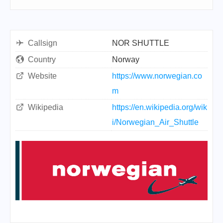
Callsign
NOR SHUTTLE
Country
Norway
Website
https://www.norwegian.co
m
Wikipedia
https://en.wikipedia.org/wik
i/Norwegian_Air_Shuttle