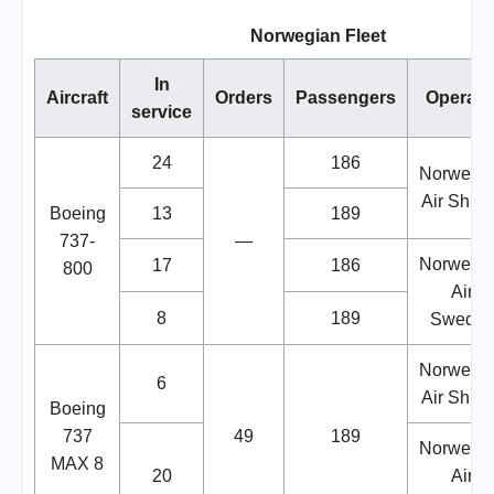
Norwegian Fleet
In
Aircraft
Orders
Passengers
Operato
service
24
186
Norwegi
Air Shutt
Boeing
13
189
737-
—
Norwegi
17
186
800
Air
8
189
Swede
Norwegi
6
Air Shutt
Boeing
737
49
189
Norwegi
MAX 8
20
Air