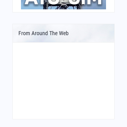
From Around The Web