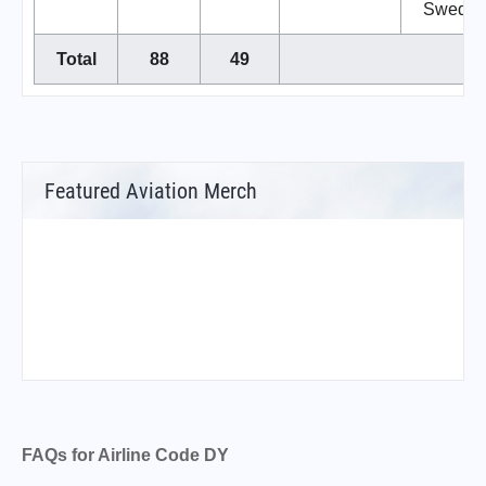
Swede
Total
88
49
Featured Aviation Merch
FAQs for Airline Code DY