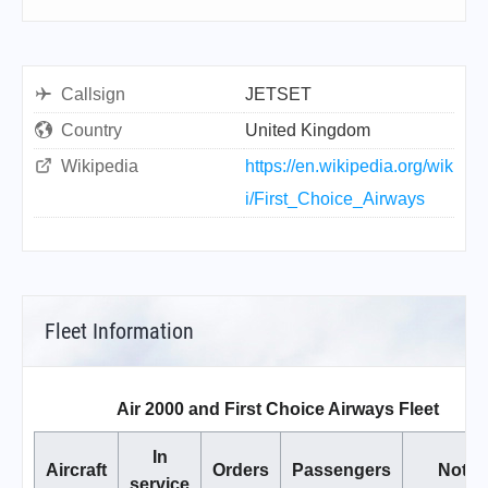
Callsign
JETSET
Country
United Kingdom
Wikipedia
https://en.wikipedia.org/wik
i/First_Choice_Airways
Fleet Information
Air 2000 and First Choice Airways Fleet
In
Aircraft
Orders
Passengers
Notes
service