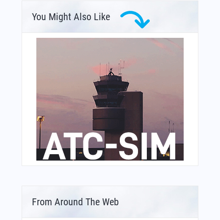
You Might Also Like
From Around The Web