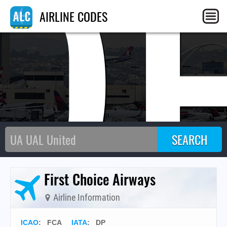
D
AIRLINE CODES
First Choice Airways
Airline Information
ICAO
:
FCA
IATA
:
DP