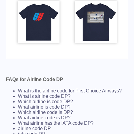
FAQs for Airline Code DP
What is the airline code for First Choice Airways?
What is airline code DP?
Which airline is code DP?
What airline is code DP?
Which airline code is DP?
What airline code is DP?
What airline has the IATA code DP?
airline code DP
iata code DP