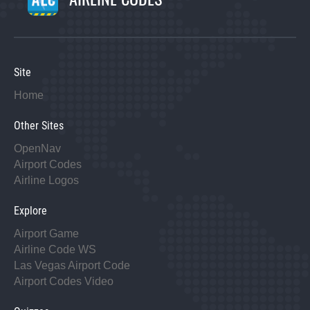
Site
Home
Other Sites
OpenNav
Airport Codes
Airline Logos
Explore
Airport Game
Airline Code WS
Las Vegas Airport Code
Airport Codes Video