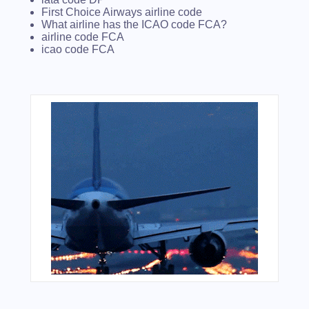
First Choice Airways airline code
What airline has the ICAO code FCA?
airline code FCA
icao code FCA