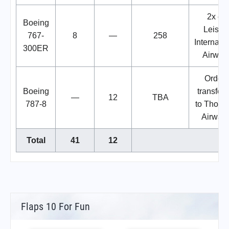
2x ex
Boeing
Leisur
767-
8
—
258
Internatio
300ER
Airway
Orders
Boeing
transfer
—
12
TBA
787-8
to Thom
Airways
Total
41
12
Flaps 10 For Fun