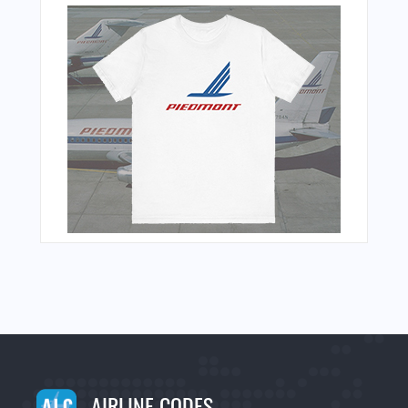
AIRLINE CODES