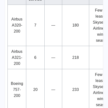
Few we
lease t
Airbus
Skyservi
A320-
7
—
180
Airlines 
200
winter
seaso
Airbus
A321-
6
—
218
200
Few we
lease t
Boeing
Skyservi
757-
20
—
233
Airlines 
200
winter
seaso