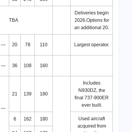
Deliveries begin
TBA
2026.Options for
an additional 20.
—
20
78
110
Largest operator.
—
36
108
160
Includes
N930DZ, the
21
139
180
final 737-900ER
ever built.
—
Used aircraft
6
162
180
acquired from