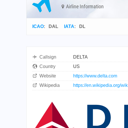
Airline Information
ICAO
:
DAL
IATA
:
DL
Callsign
DELTA
Country
US
Website
https://www.delta.com
Wikipedia
https://en.wikipedia.org/wi