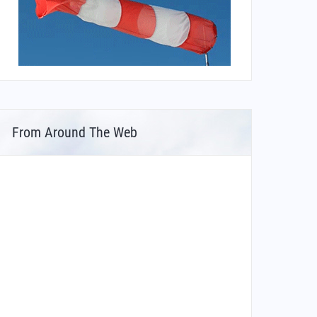
From Around The Web