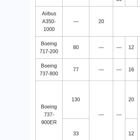
Airbus
A350-
—
20
1000
Boeing
80
—
—
12
717-200
Boeing
77
—
—
16
737-800
130
20
Boeing
737-
—
—
900ER
33
12