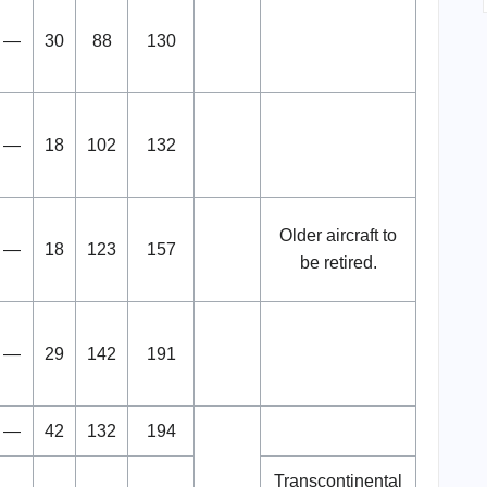
—
30
88
130
—
18
102
132
Older aircraft to
—
18
123
157
be retired.
—
29
142
191
—
42
132
194
Transcontinental