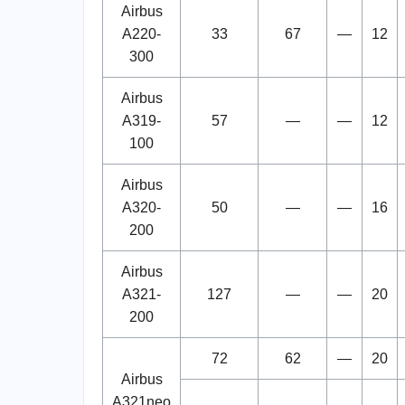
Airbus
A220-
33
67
—
12
300
Airbus
A319-
57
—
—
12
100
Airbus
A320-
50
—
—
16
200
Airbus
A321-
127
—
—
20
200
72
62
—
20
Airbus
A321neo