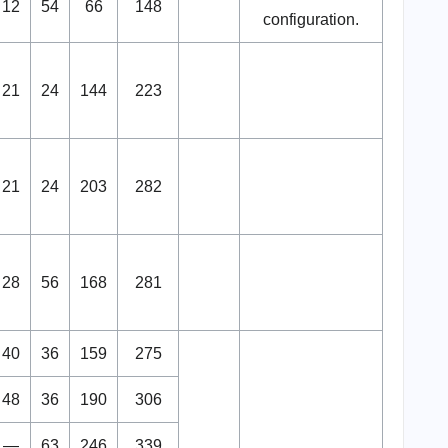
12
54
66
148
configuration.
21
24
144
223
21
24
203
282
28
56
168
281
40
36
159
275
48
36
190
306
—
63
246
339