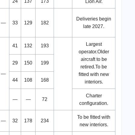
24
137
173
Lion Air.
Deliveries begin
—
33
129
182
late 2027.
Largest
41
132
193
operator.Older
aircraft to be
29
150
199
retired.To be
—
fitted with new
44
108
168
interiors.
Charter
—
—
72
configuration.
To be fitted with
—
32
178
234
new interiors.