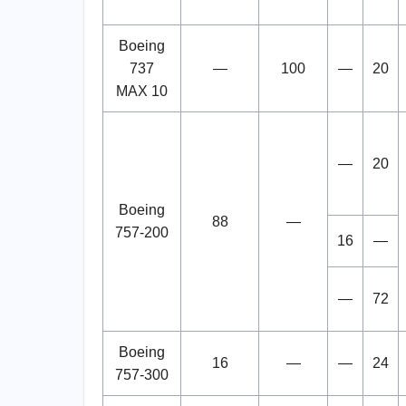
Boeing
737
—
100
—
20
MAX 10
—
20
Boeing
88
—
757-200
16
—
—
72
Boeing
16
—
—
24
757-300