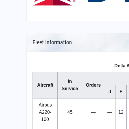
Fleet Information
Delta A
In
Aircraft
Orders
Service
J
F
Airbus
A220-
45
—
—
12
100