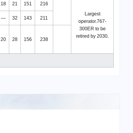
18
21
151
216
Largest
—
32
143
211
operator.767-
300ER to be
retired by 2030.
20
28
156
238