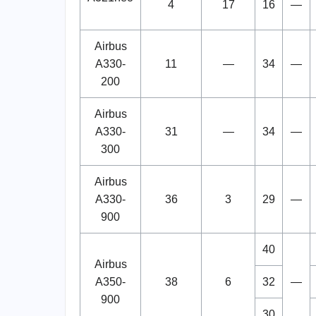
4
17
16
—
Airbus
A330-
11
—
34
—
200
Airbus
A330-
31
—
34
—
300
Airbus
A330-
36
3
29
—
900
40
Airbus
A350-
38
6
32
—
900
30