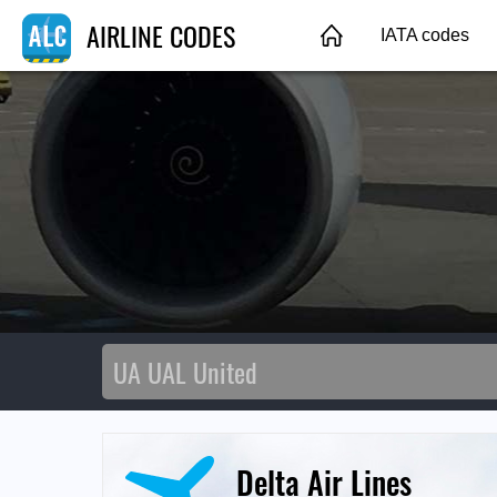
AIRLINE CODES
IATA codes
Delta Air Lines