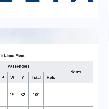
ir Lines Fleet
Passengers
Notes
P
W
Y
Total
Refs
—
15
82
109