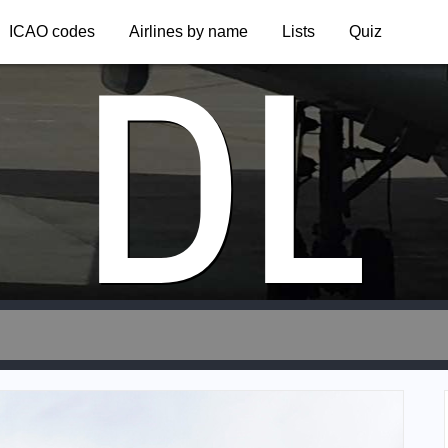
DL
ICAO codes
Airlines by name
Lists
Quiz