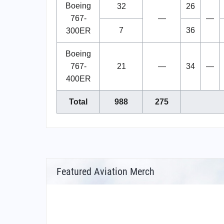
Boeing
32
26
767-
—
—
7
36
300ER
Boeing
767-
21
—
34
—
400ER
Total
988
275
Featured Aviation Merch