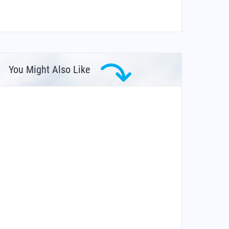
You Might Also Like