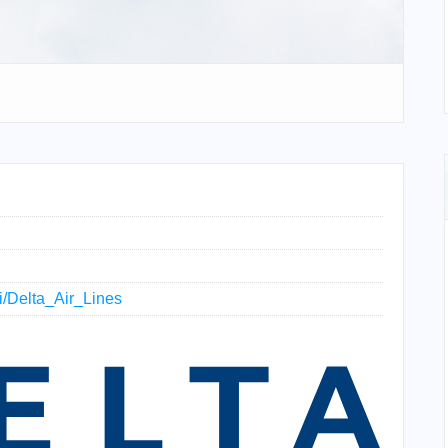
ki/Delta_Air_Lines