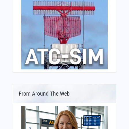
From Around The Web