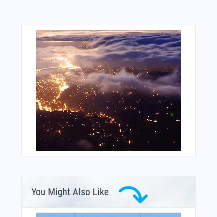
You Might Also Like