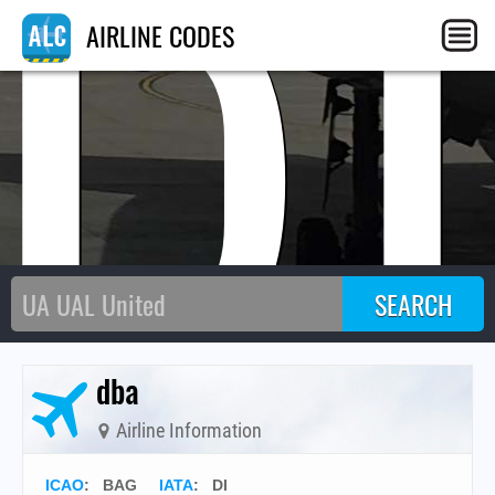
D
AIRLINE CODES
dba
Airline Information
ICAO
:
BAG
IATA
:
DI