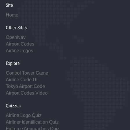
Site
Home
Other Sites
OpenNav
Airport Codes
Airline Logos
Explore
Control Tower Game
Airline Code UL
Tokyo Airport Code
Airport Codes Video
Quizzes
Airline Logo Quiz
Airliner Identification Quiz
Extreme Approaches Quiz