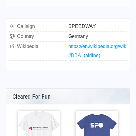
Callsign
SPEEDWAY
Country
Germany
Wikipedia
https://en.wikipedia.org/wik
i/DBA_(airline)
Cleared For Fun