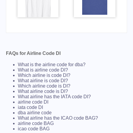
FAQs for Airline Code DI
What is the airline code for dba?
What is airline code DI?
Which airline is code DI?
What airline is code DI?
Which airline code is DI?
What airline code is DI?
What airline has the IATA code DI?
airline code DI
iata code DI
dba airline code
What airline has the ICAO code BAG?
airline code BAG
icao code BAG