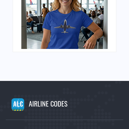
AIRLINE CODES