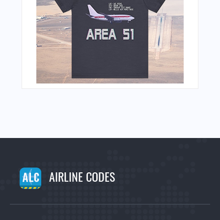
AIRLINE CODES