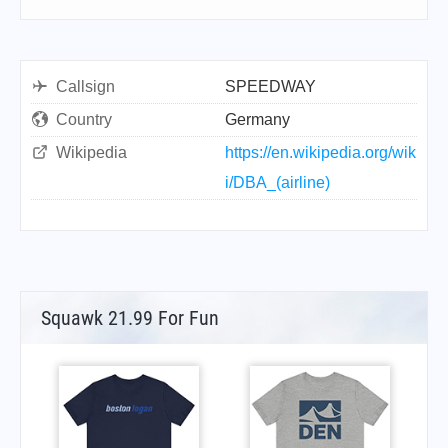
Callsign
SPEEDWAY
Country
Germany
Wikipedia
https://en.wikipedia.org/wik
i/DBA_(airline)
Squawk 21.99 For Fun