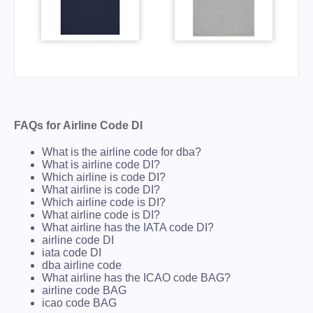
FAQs for Airline Code DI
What is the airline code for dba?
What is airline code DI?
Which airline is code DI?
What airline is code DI?
Which airline code is DI?
What airline code is DI?
What airline has the IATA code DI?
airline code DI
iata code DI
dba airline code
What airline has the ICAO code BAG?
airline code BAG
icao code BAG