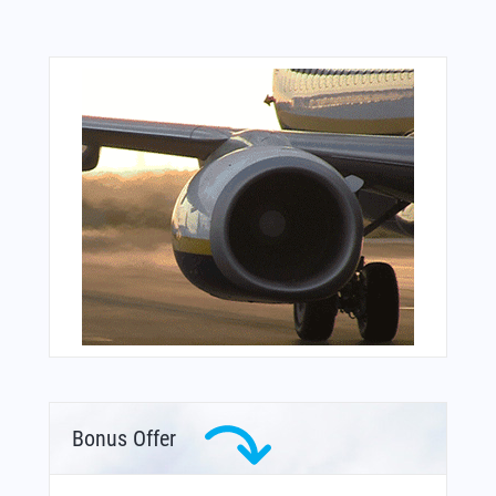
Bonus Offer