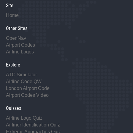
Site
Home
Other Sites
OpenNav
Airport Codes
Airline Logos
Explore
ATC Simulator
Airline Code QW
London Airport Code
Airport Codes Video
Quizzes
Airline Logo Quiz
Airliner Identification Quiz
Extreme Approaches Quiz