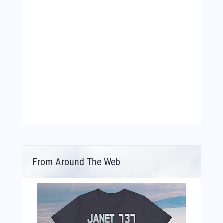
From Around The Web