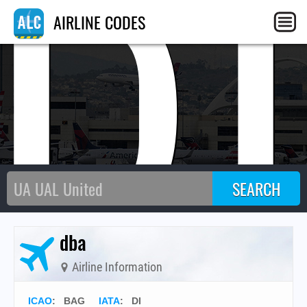
D
AIRLINE CODES
dba
Airline Information
ICAO
:
BAG
IATA
:
DI