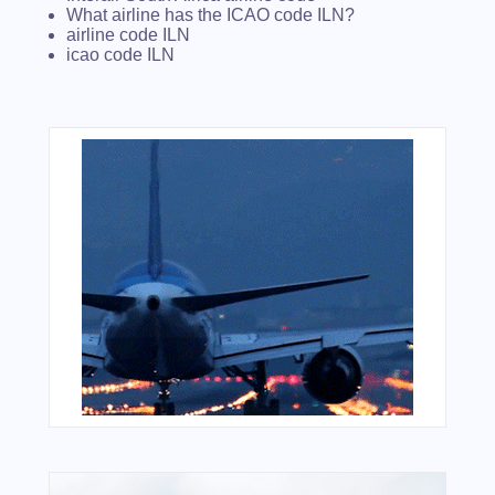
What airline has the ICAO code ILN?
airline code ILN
icao code ILN