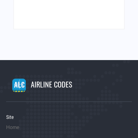
AIRLINE CODES
Site
Home