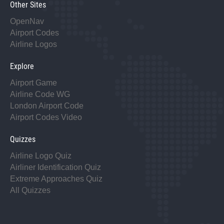
Other Sites
OpenNav
Airport Codes
Airline Logos
Explore
Airport Game
Airline Code WG
London Airport Code
Airport Codes Video
Quizzes
Airline Logo Quiz
Airliner Identification Quiz
Extreme Approaches Quiz
All Quizzes