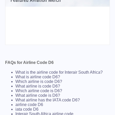
Featured Aviation Merch
FAQs for Airline Code D6
What is the airline code for Interair South Africa?
What is airline code D6?
Which airline is code D6?
What airline is code D6?
Which airline code is D6?
What airline code is D6?
What airline has the IATA code D6?
airline code D6
iata code D6
Interair South Africa airline code