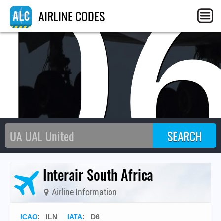
D
AIRLINE CODES
Interair South Africa
Airline Information
ICAO
:
ILN
IATA
:
D6