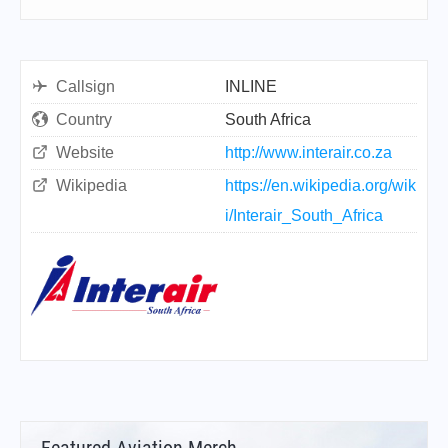
Callsign
INLINE
Country
South Africa
Website
http://www.interair.co.za
Wikipedia
https://en.wikipedia.org/wik
i/Interair_South_Africa