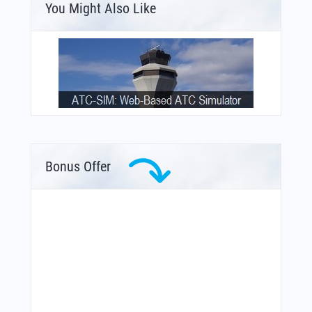
You Might Also Like
Bonus Offer