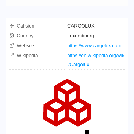
Callsign
CARGOLUX
Country
Luxembourg
Website
https://www.cargolux.com
Wikipedia
https://en.wikipedia.org/wik
i/Cargolux