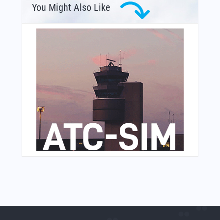
You Might Also Like