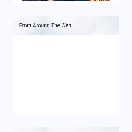
From Around The Web