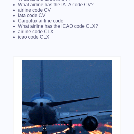
What airline has the IATA code CV?
airline code CV
iata code CV
Cargolux airline code
What airline has the ICAO code CLX?
airline code CLX
icao code CLX