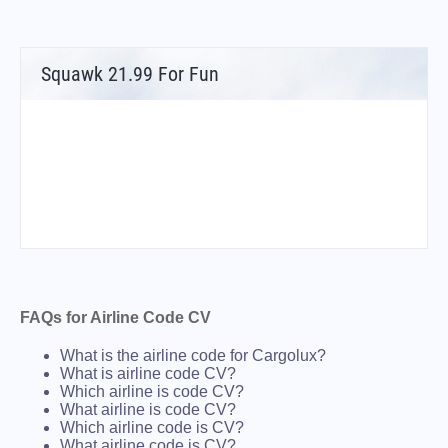
Squawk 21.99 For Fun
FAQs for Airline Code CV
What is the airline code for Cargolux?
What is airline code CV?
Which airline is code CV?
What airline is code CV?
Which airline code is CV?
What airline code is CV?