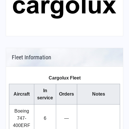
Fleet Information
Cargolux Fleet
In
Aircraft
Orders
Notes
service
Boeing
747-
6
—
400ERF