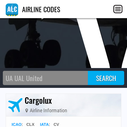
C
AIRLINE CODES
Cargolux
Airline Information
ICAO
:
CLX
IATA
:
CV