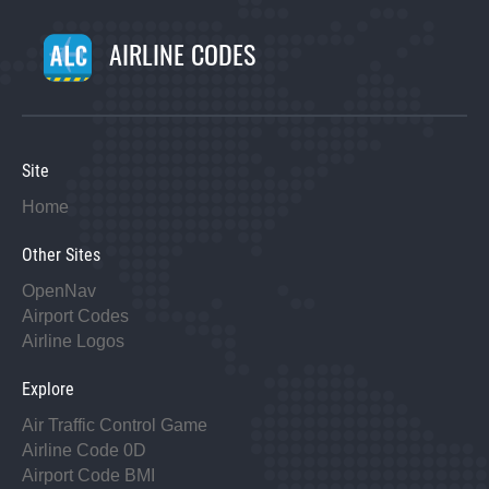
AIRLINE CODES
Site
Home
Other Sites
OpenNav
Airport Codes
Airline Logos
Explore
Air Traffic Control Game
Airline Code 0D
Airport Code BMI