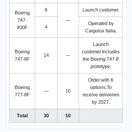
6
Launch customer.
Boeing
747-
—
Operated by
4
400F
Cargolux Italia.
Launch
Boeing
customer.Includes
14
—
747-8F
the Boeing 747-8
prototype.
Order with 6
Boeing
options.To
—
10
777-8F
receive deliveries
by 2027.
Total
30
10