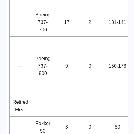
Boeing
737-
17
2
131-141
700
Boeing
—
737-
9
0
150-176
800
Retired
Fleet
Fokker
6
0
50
50