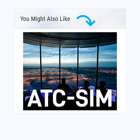
You Might Also Like