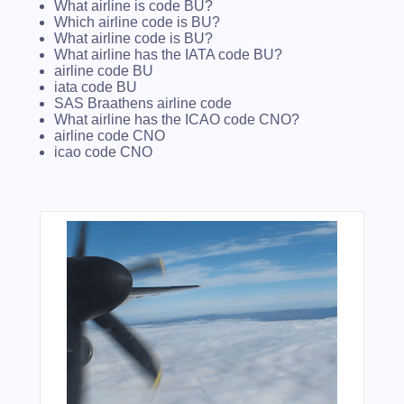
What airline is code BU?
Which airline code is BU?
What airline code is BU?
What airline has the IATA code BU?
airline code BU
iata code BU
SAS Braathens airline code
What airline has the ICAO code CNO?
airline code CNO
icao code CNO