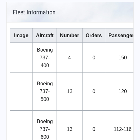
Fleet Information
Image
Aircraft
Number
Orders
Passengers
Boeing
737-
4
0
150
400
Boeing
737-
13
0
120
500
Boeing
737-
13
0
112-116
600