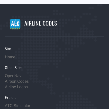
AIRLINE CODES
Site
Home
Other Sites
OpenNav
Airport Codes
Airline Logos
Explore
ATC Simulator