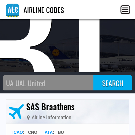
B
AIRLINE CODES
SAS Braathens
Airline Information
ICAO
:
CNO
IATA
:
BU