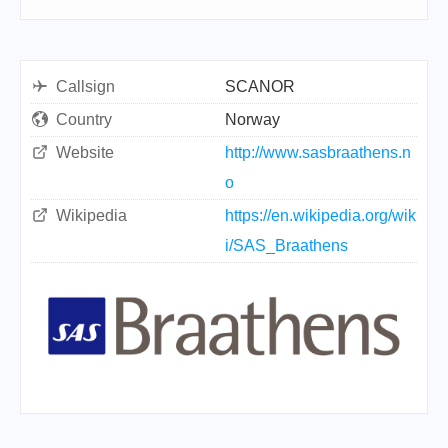
Callsign
SCANOR
Country
Norway
Website
http://www.sasbraathens.n
o
Wikipedia
https://en.wikipedia.org/wik
i/SAS_Braathens