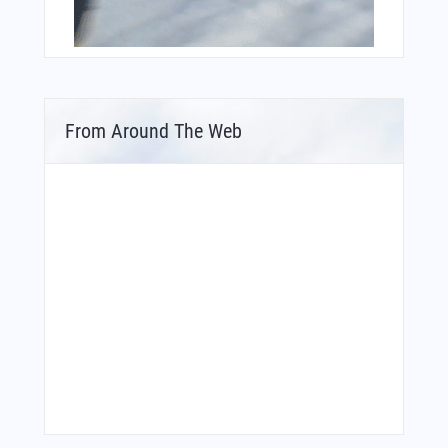
From Around The Web