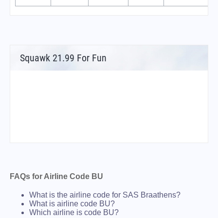
Squawk 21.99 For Fun
FAQs for Airline Code BU
What is the airline code for SAS Braathens?
What is airline code BU?
Which airline is code BU?