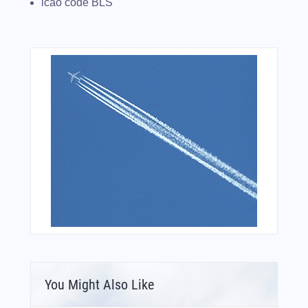
icao code BLS
You Might Also Like