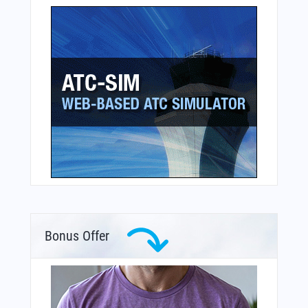
Bonus Offer