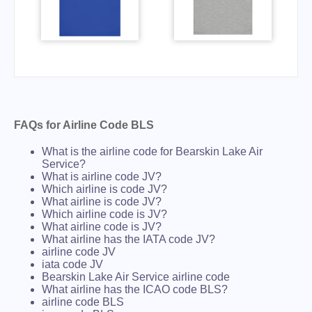
FAQs for Airline Code BLS
What is the airline code for Bearskin Lake Air
Service?
What is airline code JV?
Which airline is code JV?
What airline is code JV?
Which airline code is JV?
What airline code is JV?
What airline has the IATA code JV?
airline code JV
iata code JV
Bearskin Lake Air Service airline code
What airline has the ICAO code BLS?
airline code BLS