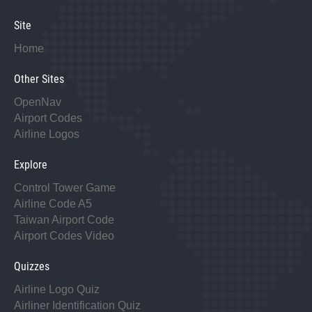
Site
Home
Other Sites
OpenNav
Airport Codes
Airline Logos
Explore
Control Tower Game
Airline Code A5
Taiwan Airport Code
Airport Codes Video
Quizzes
Airline Logo Quiz
Airliner Identification Quiz