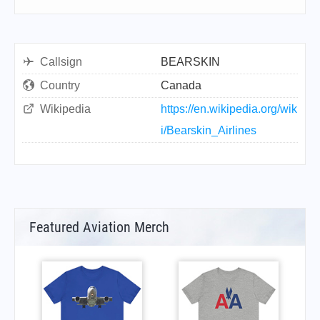
Callsign
BEARSKIN
Country
Canada
Wikipedia
https://en.wikipedia.org/wik
i/Bearskin_Airlines
Featured Aviation Merch