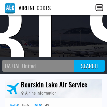
BL
AIRLINE CODES
Bearskin Lake Air Service
Airline Information
ICAO
:
BLS
IATA
:
JV