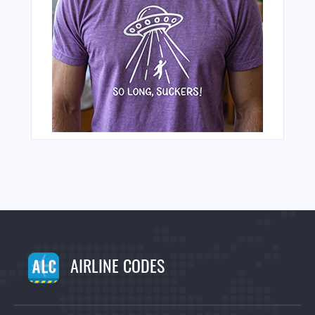
AIRLINE CODES