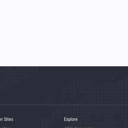
er Sites
Explore