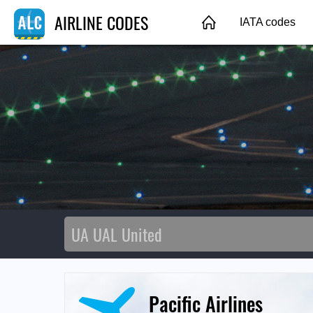
AIRLINE CODES
IATA codes
Pacific Airlines