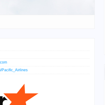
s.com
i/Pacific_Airlines