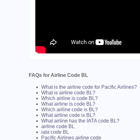
FAQs for Airline Code BL
What is the airline code for Pacific Airlines?
What is airline code BL?
Which airline is code BL?
What airline is code BL?
Which airline code is BL?
What airline code is BL?
What airline has the IATA code BL?
airline code BL
iata code BL
Pacific Airlines airline code