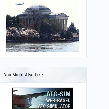
You Might Also Like