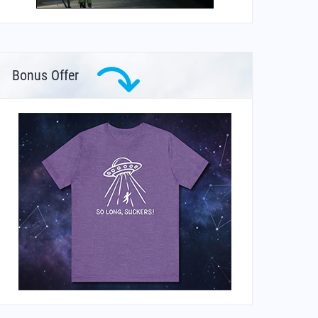
Bonus Offer