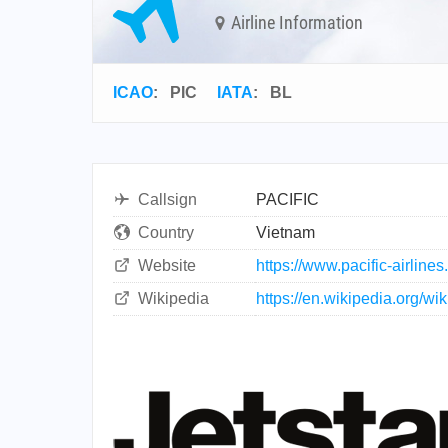
Airline Information
ICAO
:
PIC
IATA
:
BL
Callsign
PACIFIC
Country
Vietnam
Website
https://www.pacific-airline
Wikipedia
https://en.wikipedia.org/wik