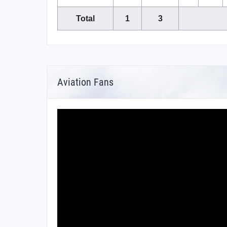
Total
1
3
Aviation Fans