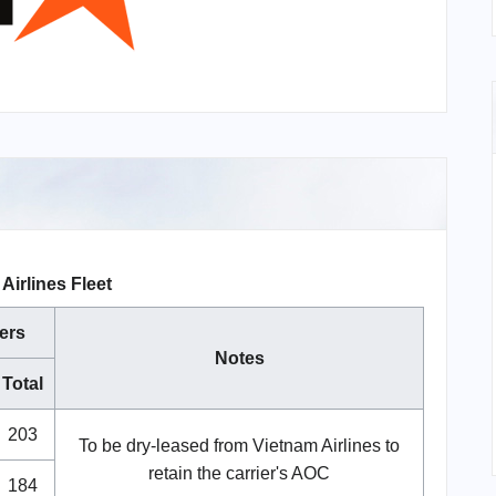
 Airlines Fleet
ers
Notes
Total
203
To be dry-leased from Vietnam Airlines to
retain the carrier's AOC
184