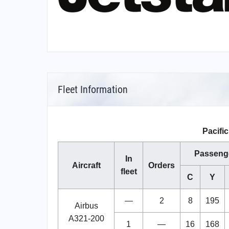
Fleet Information
Pacific
Passeng
In
Aircraft
Orders
fleet
C
Y
—
2
8
195
Airbus
A321-200
1
—
16
168