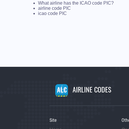
What airline has the ICAO code PIC?
airline code PIC
icao code PIC
AIRLINE CODES
Site
Oth