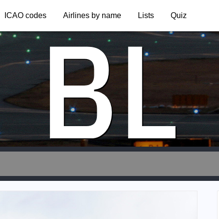
BL
ICAO codes
Airlines by name
Lists
Quiz