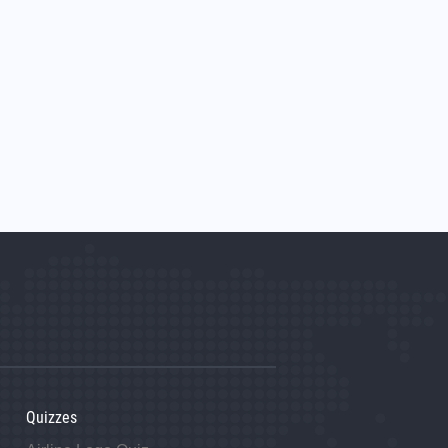
Quizzes