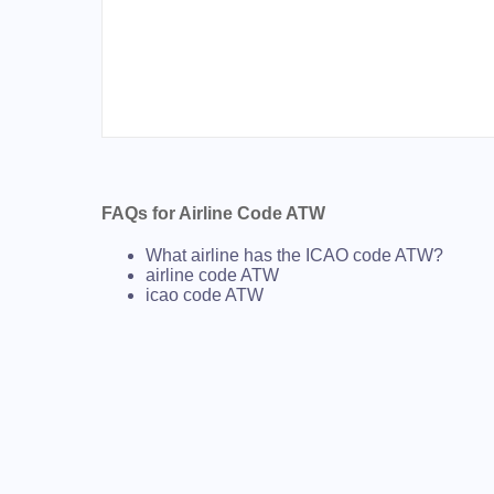
FAQs for Airline Code ATW
What airline has the ICAO code ATW?
airline code ATW
icao code ATW