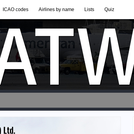
AT
ICAO codes
Airlines by name
Lists
Quiz
 Ltd.