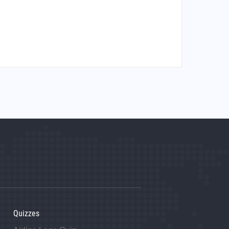
Quizzes