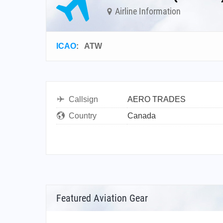
Airline Information
ICAO
:
ATW
Callsign
AERO TRADES
Country
Canada
Featured Aviation Gear