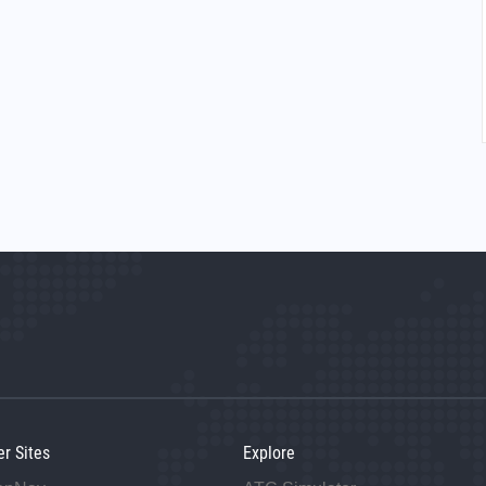
er Sites
Explore