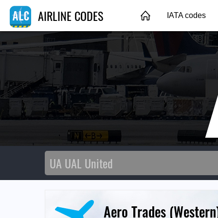
AIRLINE CODES
IATA codes
Aero Trades (Western)