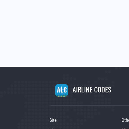
AIRLINE CODES
Site
Oth