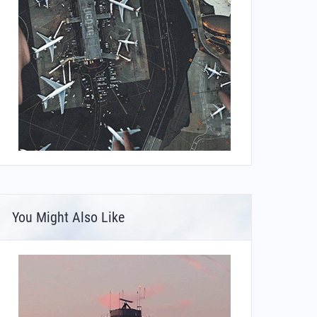
You Might Also Like