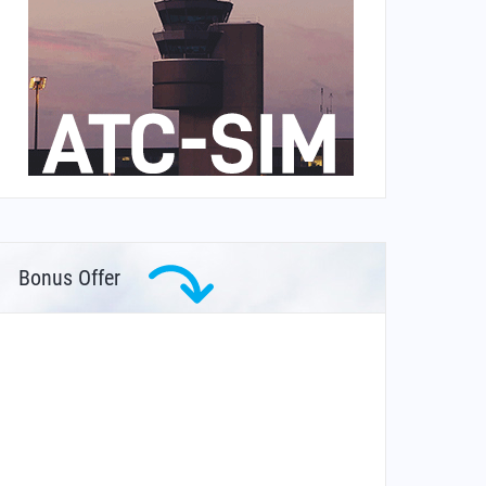
Bonus Offer