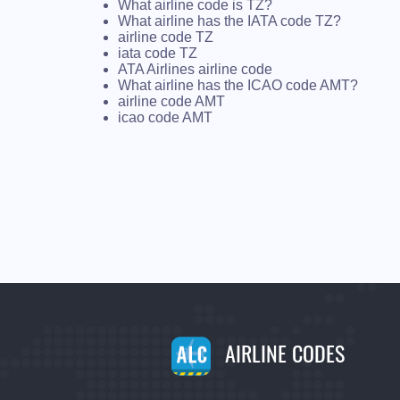
What airline code is TZ?
What airline has the IATA code TZ?
airline code TZ
iata code TZ
ATA Airlines airline code
What airline has the ICAO code AMT?
airline code AMT
icao code AMT
AIRLINE CODES