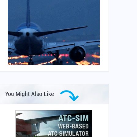
You Might Also Like