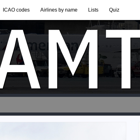
AM
ICAO codes
Airlines by name
Lists
Quiz