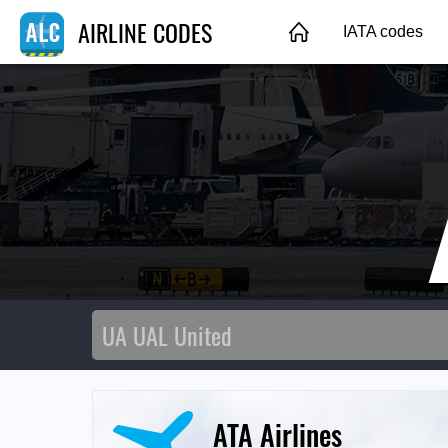
AIRLINE CODES
IATA codes
ATA Airlines