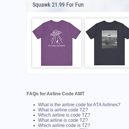
Squawk 21.99 For Fun
FAQs for Airline Code AMT
What is the airline code for ATA Airlines?
What is airline code TZ?
Which airline is code TZ?
What airline is code TZ?
Which airline code is TZ?