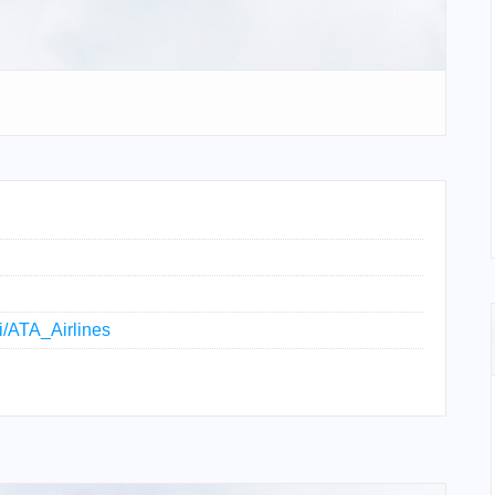
ki/ATA_Airlines