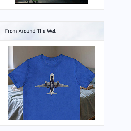
From Around The Web