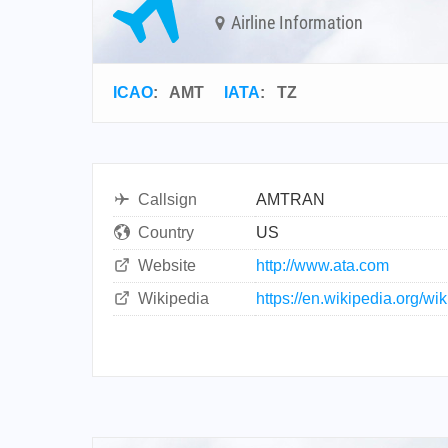
Airline Information
ICAO
:
AMT
IATA
:
TZ
Callsign
AMTRAN
Country
US
Website
http://www.ata.com
Wikipedia
https://en.wikipedia.org/wi