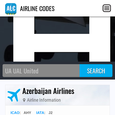
AIRLINE CODES
Azerbaijan Airlines
Airline Information
ICAO
:
AHY
IATA
:
J2