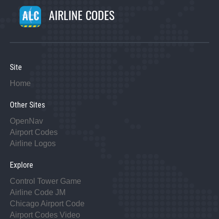
AIRLINE CODES
Site
Home
Other Sites
OpenNav
Airport Codes
Airline Logos
Explore
Control Tower Game
Airline Code JM
Chicago Airport Code
Airport Codes Video