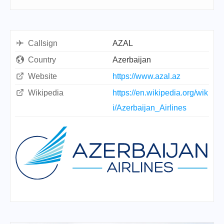
Callsign
AZAL
Country
Azerbaijan
Website
https://www.azal.az
Wikipedia
https://en.wikipedia.org/wik
i/Azerbaijan_Airlines