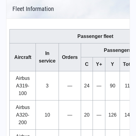
Fleet Information
Passenger fleet
Passengers
In
Aircraft
Orders
service
C
Y+
Y
Total
Airbus
A319-
3
—
24
—
90
114
100
Airbus
A320-
10
—
20
—
126
146
200