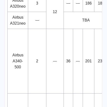
Airbus
3
—
—
186
186
A320neo
12
Airbus
—
TBA
A321neo
Airbus
A340-
2
—
36
—
201
237
500