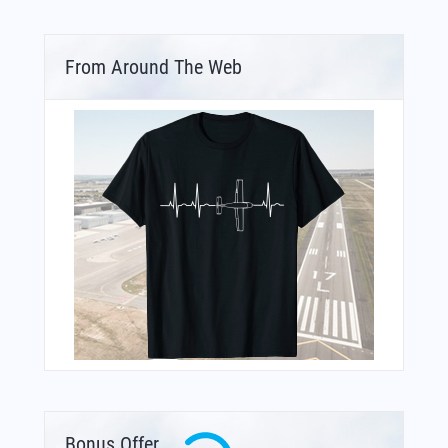
From Around The Web
Bonus Offer