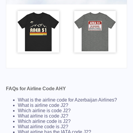
FAQs for Airline Code AHY
What is the airline code for Azerbaijan Airlines?
What is airline code J2?
Which airline is code J2?
What airline is code J2?
Which airline code is J2?
What airline code is J2?
What airline has the IATA code J2?