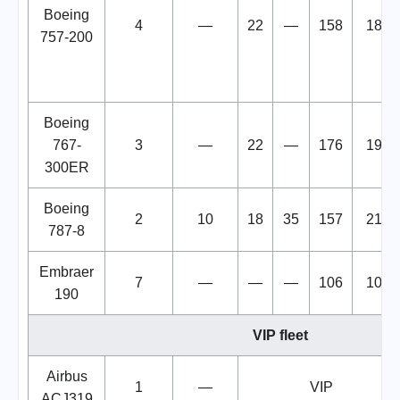
Boeing
4
—
22
—
158
180
757-200
Boeing
767-
3
—
22
—
176
198
300ER
Boeing
2
10
18
35
157
210
787-8
Embraer
7
—
—
—
106
106
190
VIP fleet
Airbus
1
—
VIP
ACJ319