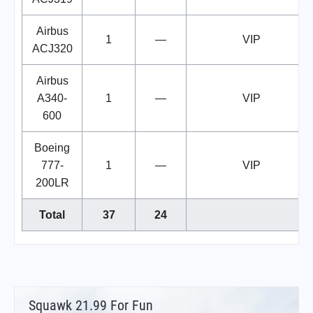
Airbus
1
—
VIP
ACJ320
Airbus
A340-
1
—
VIP
600
Boeing
777-
1
—
VIP
200LR
Total
37
24
Squawk 21.99 For Fun