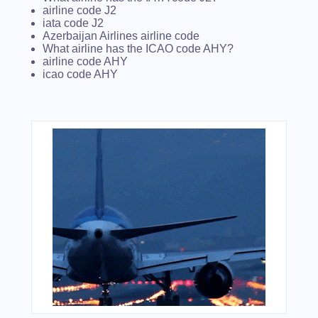
airline code J2
iata code J2
Azerbaijan Airlines airline code
What airline has the ICAO code AHY?
airline code AHY
icao code AHY