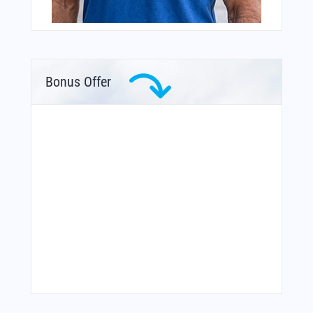
Bonus Offer