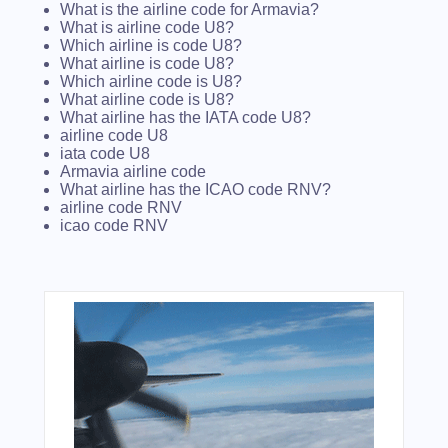
What is the airline code for Armavia?
What is airline code U8?
Which airline is code U8?
What airline is code U8?
Which airline code is U8?
What airline code is U8?
What airline has the IATA code U8?
airline code U8
iata code U8
Armavia airline code
What airline has the ICAO code RNV?
airline code RNV
icao code RNV