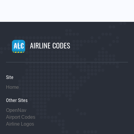
AIRLINE CODES
Site
Home
Other Sites
OpenNav
Airport Codes
Airline Logos