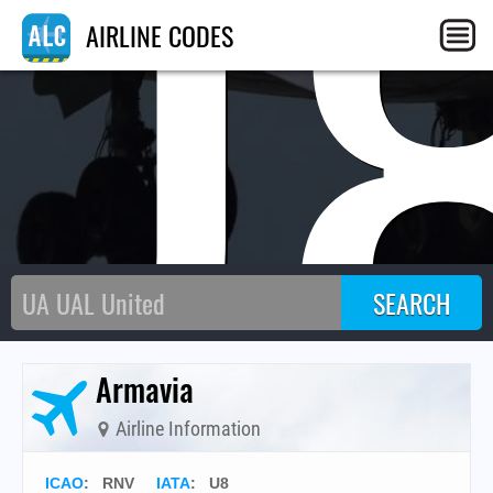
U
AIRLINE CODES
Armavia
Airline Information
ICAO
:
RNV
IATA
:
U8