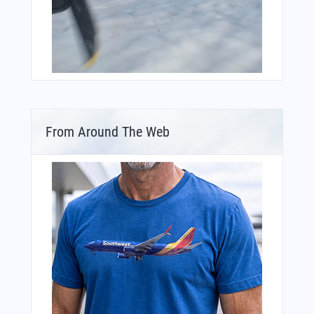
From Around The Web