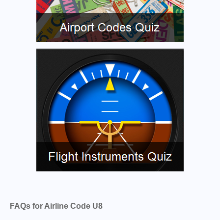
FAQs for Airline Code U8