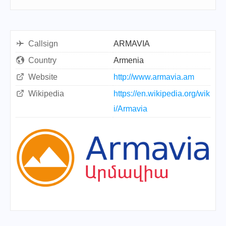
Callsign
ARMAVIA
Country
Armenia
Website
http://www.armavia.am
Wikipedia
https://en.wikipedia.org/wik
i/Armavia