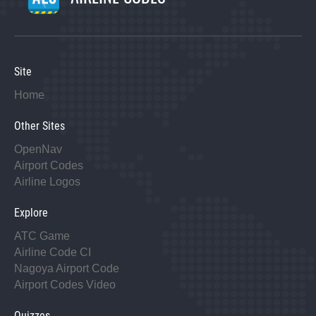
Site
Home
Other Sites
OpenNav
Airport Codes
Airline Logos
Explore
ATC Game
Airline Code CI
Nagoya Airport Code
Airport Codes Video
Quizzes