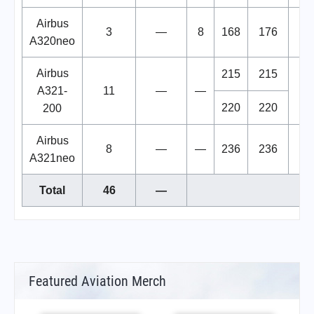
Airbus
3
—
8
168
176
A320neo
Airbus
215
215
A321-
11
—
—
220
220
200
Airbus
8
—
—
236
236
A321neo
Total
46
—
Featured Aviation Merch