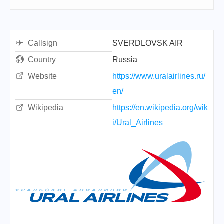
Callsign
SVERDLOVSK AIR
Country
Russia
Website
https://www.uralairlines.ru/
en/
Wikipedia
https://en.wikipedia.org/wik
i/Ural_Airlines