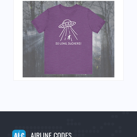
AIRLINE CODES