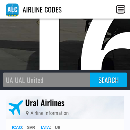
U
AIRLINE CODES
Ural Airlines
Airline Information
ICAO
:
SVR
IATA
:
U6