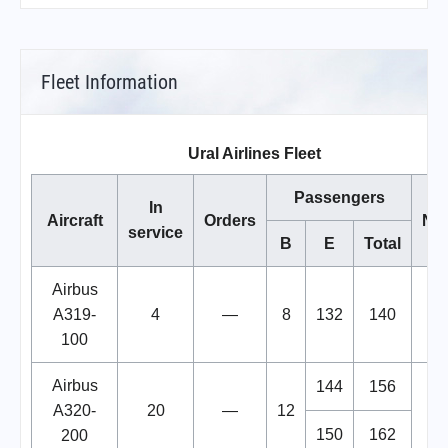
Fleet Information
Ural Airlines Fleet
Passengers
In
Aircraft
Orders
No
service
B
E
Total
Airbus
A319-
4
—
8
132
140
100
Airbus
144
156
A320-
20
—
12
150
162
200