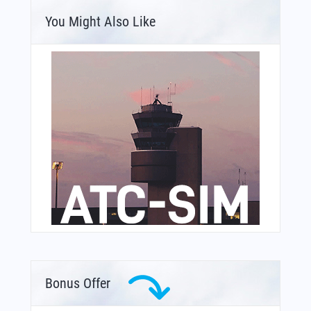
You Might Also Like
Bonus Offer