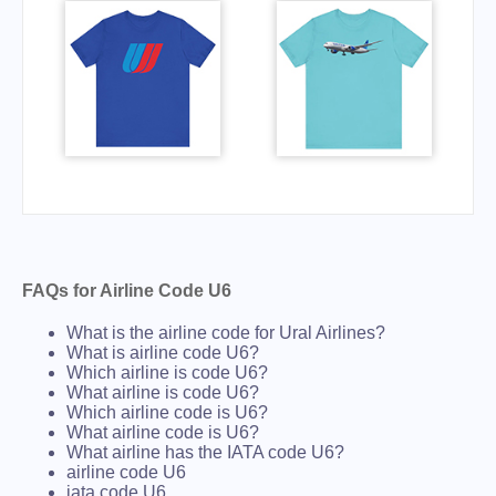
FAQs for Airline Code U6
What is the airline code for Ural Airlines?
What is airline code U6?
Which airline is code U6?
What airline is code U6?
Which airline code is U6?
What airline code is U6?
What airline has the IATA code U6?
airline code U6
iata code U6