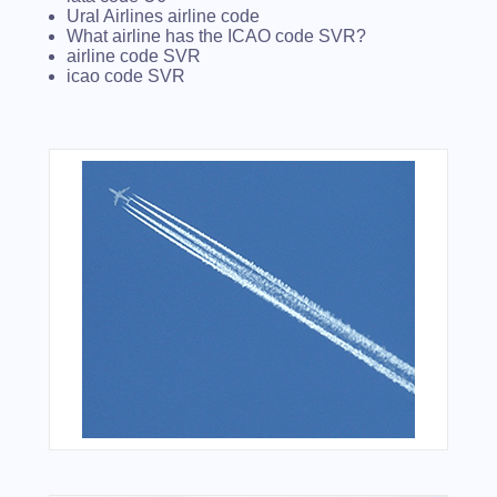
Ural Airlines airline code
What airline has the ICAO code SVR?
airline code SVR
icao code SVR