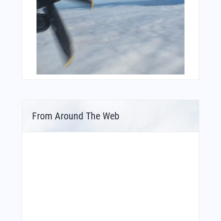
From Around The Web