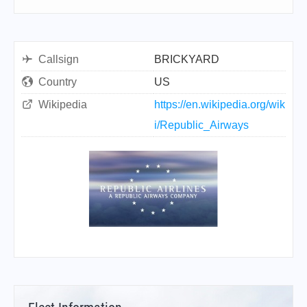
Callsign
BRICKYARD
Country
US
Wikipedia
https://en.wikipedia.org/wik
i/Republic_Airways