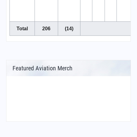
Total
206
(14)
Featured Aviation Merch