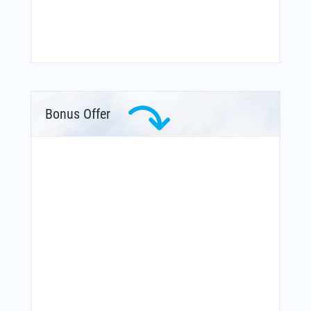
Bonus Offer