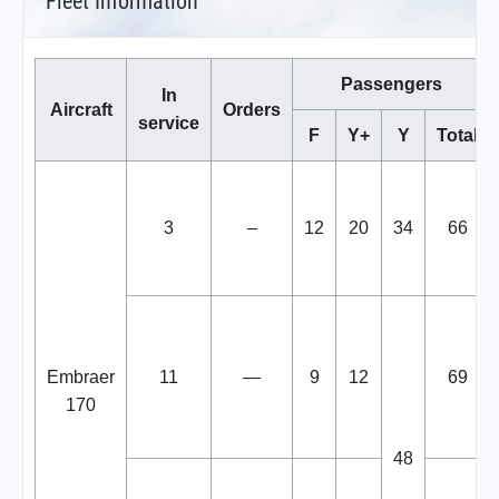
Fleet Information
Passengers
In
Aircraft
Orders
service
F
Y+
Y
Total
3
–
12
20
34
66
Embraer
11
—
9
12
69
170
48