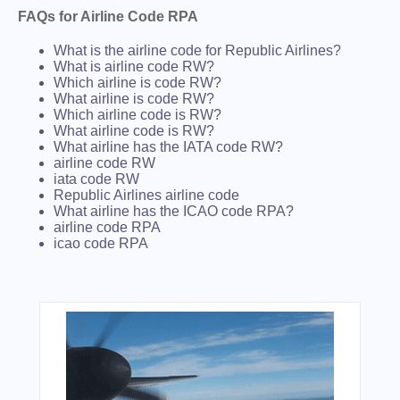
FAQs for Airline Code RPA
What is the airline code for Republic Airlines?
What is airline code RW?
Which airline is code RW?
What airline is code RW?
Which airline code is RW?
What airline code is RW?
What airline has the IATA code RW?
airline code RW
iata code RW
Republic Airlines airline code
What airline has the ICAO code RPA?
airline code RPA
icao code RPA