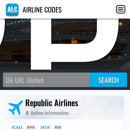
RP
AIRLINE CODES
Republic Airlines
Airline Information
ICAO
:
RPA
IATA
:
RW