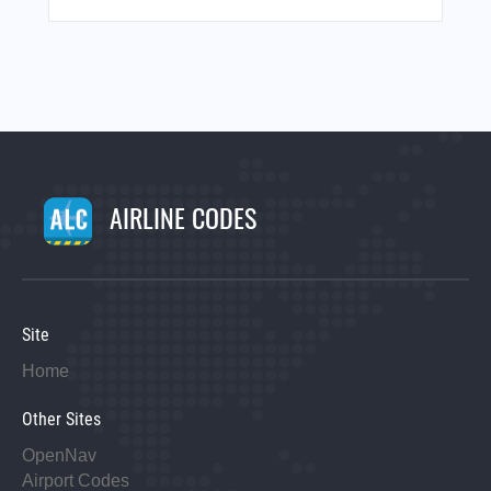
AIRLINE CODES
Site
Home
Other Sites
OpenNav
Airport Codes