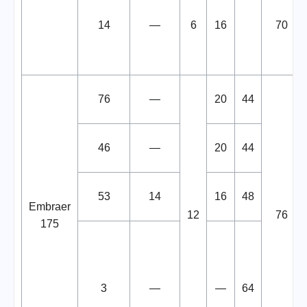
14
—
6
16
70
76
—
20
44
46
—
20
44
53
14
16
48
Embraer
12
76
175
3
—
—
64