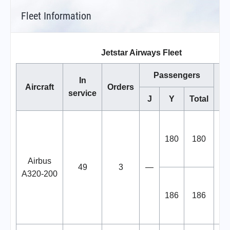
Fleet Information
Jetstar Airways Fleet
Passengers
In
Aircraft
Orders
service
J
Y
Total
ai
180
180
Airbus
tr
49
3
—
A320-200
fro
186
186
f