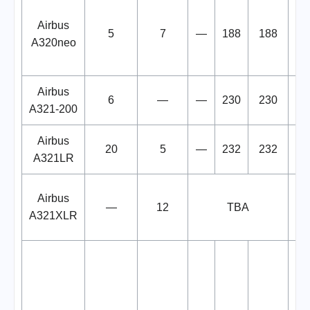
De
Airbus
5
7
—
188
188
A320neo
N
Airbus
6
—
—
230
230
A321-200
Airbus
20
5
—
232
232
A321LR
De
Airbus
—
12
TBA
b
A321XLR
re
F