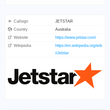
Callsign
JETSTAR
Country
Australia
Website
https://www.jetstar.com/
Wikipedia
https://en.wikipedia.org/wik
i/Jetstar