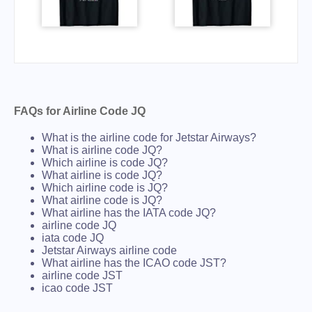
FAQs for Airline Code JQ
What is the airline code for Jetstar Airways?
What is airline code JQ?
Which airline is code JQ?
What airline is code JQ?
Which airline code is JQ?
What airline code is JQ?
What airline has the IATA code JQ?
airline code JQ
iata code JQ
Jetstar Airways airline code
What airline has the ICAO code JST?
airline code JST
icao code JST