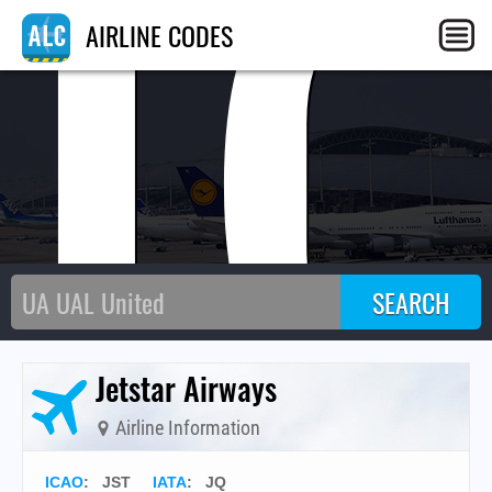
J
AIRLINE CODES
Jetstar Airways
Airline Information
ICAO
:
JST
IATA
:
JQ