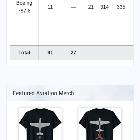
Boeing
11
—
21
314
335
20
787-8
Au
op
Dr
Total
91
27
Featured Aviation Merch