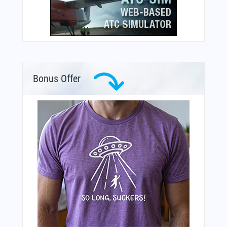
Bonus Offer