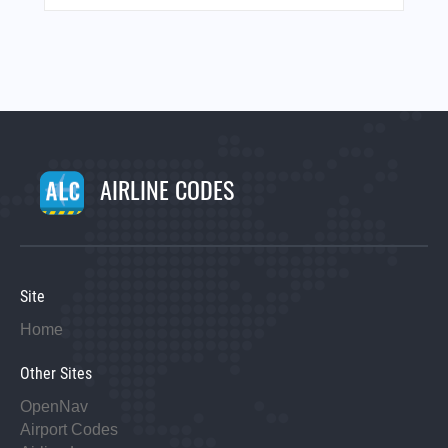
AIRLINE CODES
Site
Home
Other Sites
OpenNav
Airport Codes