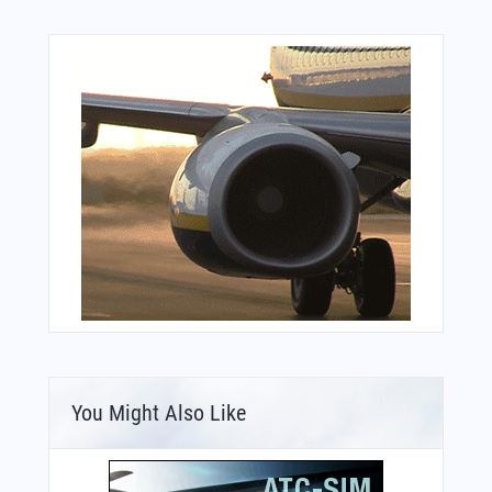
You Might Also Like