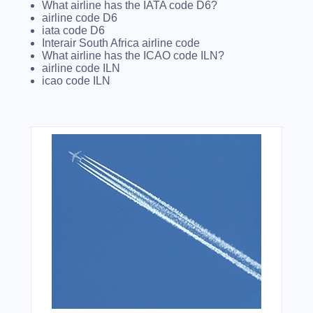
What airline has the IATA code D6?
airline code D6
iata code D6
Interair South Africa airline code
What airline has the ICAO code ILN?
airline code ILN
icao code ILN