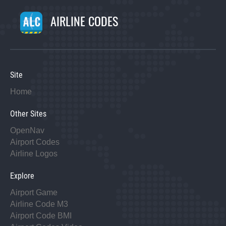
AIRLINE CODES
Site
Home
Other Sites
OpenNav
Airport Codes
Airline Logos
Explore
Airport Game
Airline Code M3
Airport Code BMI