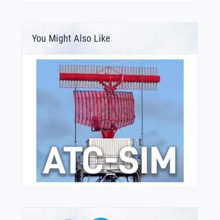
You Might Also Like