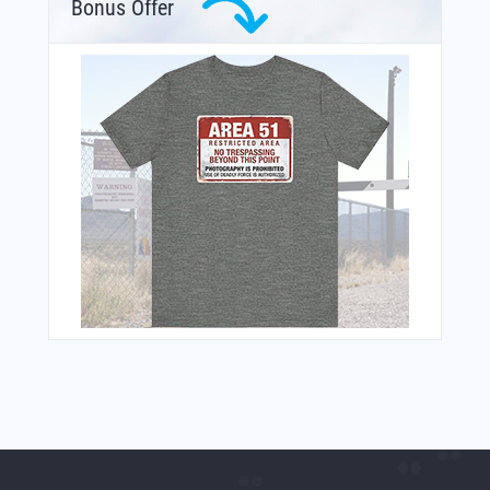
Bonus Offer