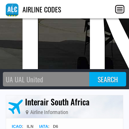
IL
AIRLINE CODES
Interair South Africa
Airline Information
ICAO
:
ILN
IATA
:
D6