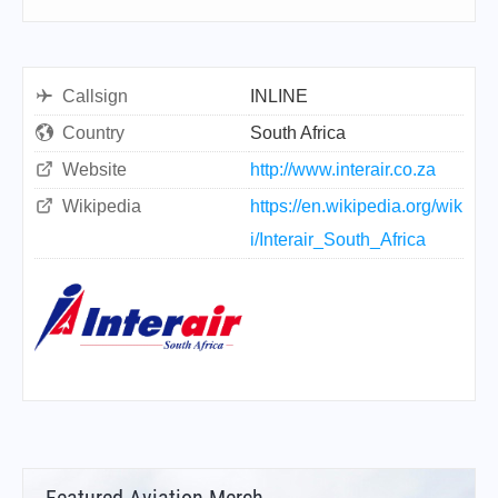
Callsign
INLINE
Country
South Africa
Website
http://www.interair.co.za
Wikipedia
https://en.wikipedia.org/wik
i/Interair_South_Africa