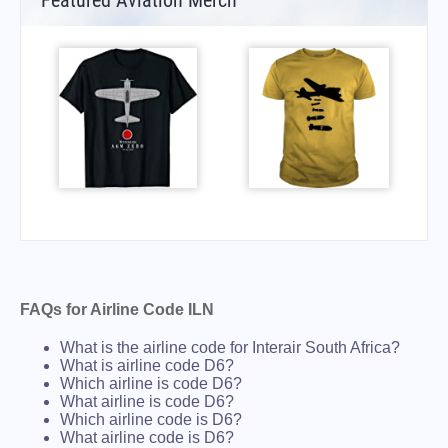
Featured Aviation Merch
FAQs for Airline Code ILN
What is the airline code for Interair South Africa?
What is airline code D6?
Which airline is code D6?
What airline is code D6?
Which airline code is D6?
What airline code is D6?