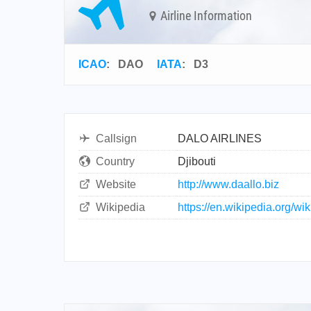
Airline Information
ICAO
:
DAO
IATA
:
D3
Callsign
DALO AIRLINES
Country
Djibouti
Website
http://www.daallo.biz
Wikipedia
https://en.wikipedia.org/wi