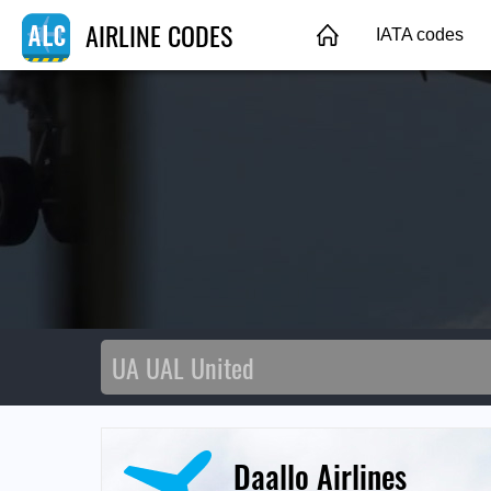
AIRLINE CODES
IATA codes
Daallo Airlines