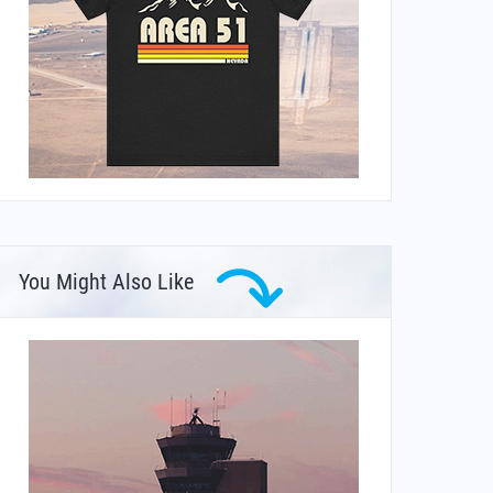
You Might Also Like