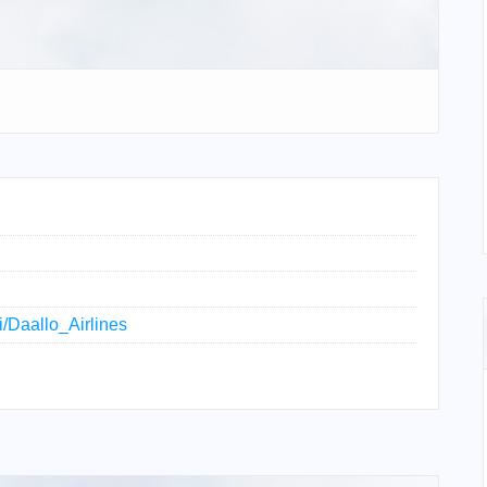
ki/Daallo_Airlines