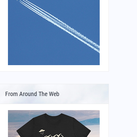
From Around The Web