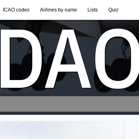
DA
ICAO codes
Airlines by name
Lists
Quiz