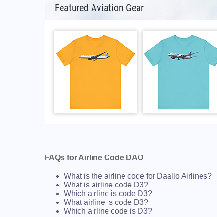
Featured Aviation Gear
FAQs for Airline Code DAO
What is the airline code for Daallo Airlines?
What is airline code D3?
Which airline is code D3?
What airline is code D3?
Which airline code is D3?