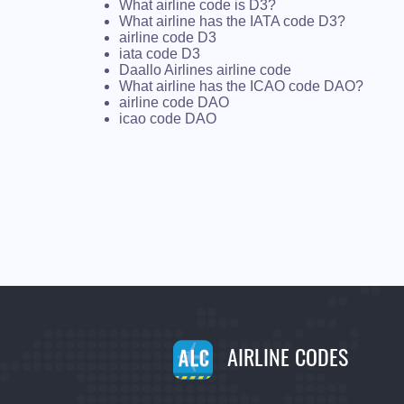
What airline code is D3?
What airline has the IATA code D3?
airline code D3
iata code D3
Daallo Airlines airline code
What airline has the ICAO code DAO?
airline code DAO
icao code DAO
AIRLINE CODES