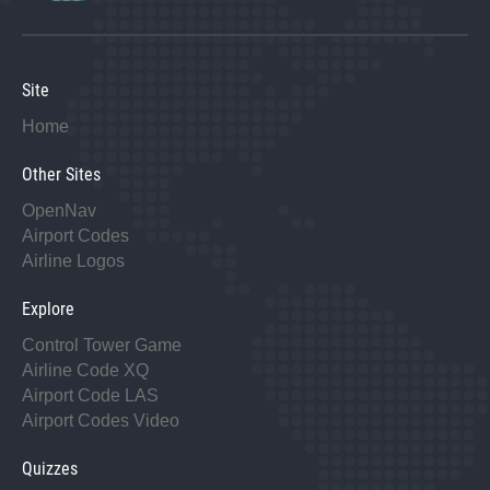
Site
Home
Other Sites
OpenNav
Airport Codes
Airline Logos
Explore
Control Tower Game
Airline Code XQ
Airport Code LAS
Airport Codes Video
Quizzes