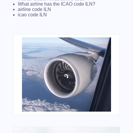
What airline has the ICAO code ILN?
airline code ILN
icao code ILN