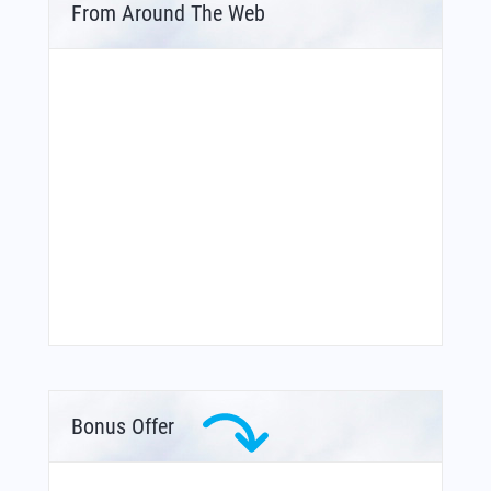
From Around The Web
Bonus Offer