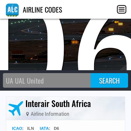
D
AIRLINE CODES
Interair South Africa
Airline Information
ICAO
:
ILN
IATA
:
D6