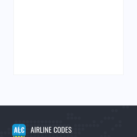
AIRLINE CODES