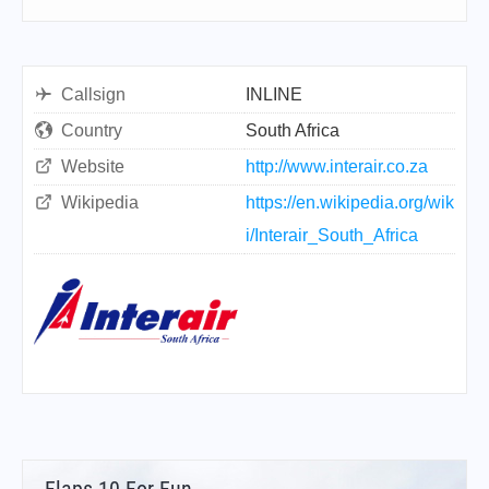
Callsign
INLINE
Country
South Africa
Website
http://www.interair.co.za
Wikipedia
https://en.wikipedia.org/wik
i/Interair_South_Africa