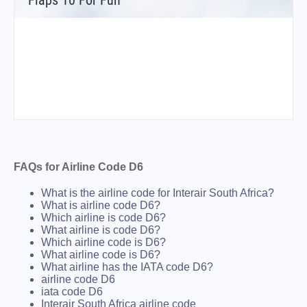
Flaps 10 For Fun
FAQs for Airline Code D6
What is the airline code for Interair South Africa?
What is airline code D6?
Which airline is code D6?
What airline is code D6?
Which airline code is D6?
What airline code is D6?
What airline has the IATA code D6?
airline code D6
iata code D6
Interair South Africa airline code