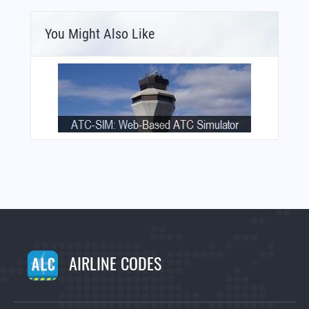
You Might Also Like
AIRLINE CODES