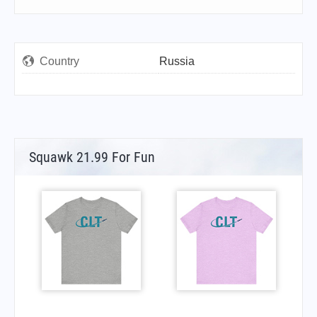
Country
Russia
Squawk 21.99 For Fun