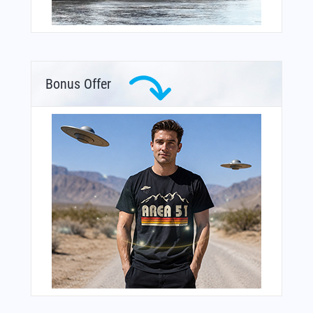
Bonus Offer