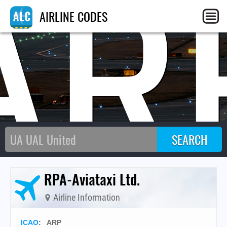
AR
AIRLINE CODES
RPA-Aviataxi Ltd.
Airline Information
ICAO
:
ARP