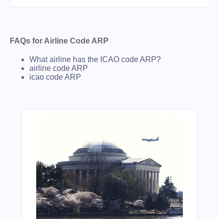
FAQs for Airline Code ARP
What airline has the ICAO code ARP?
airline code ARP
icao code ARP