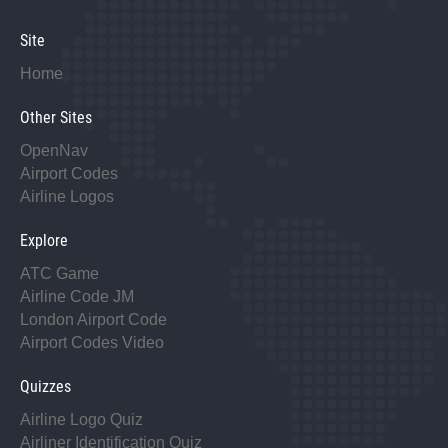
Site
Home
Other Sites
OpenNav
Airport Codes
Airline Logos
Explore
ATC Game
Airline Code JM
London Airport Code
Airport Codes Video
Quizzes
Airline Logo Quiz
Airliner Identification Quiz