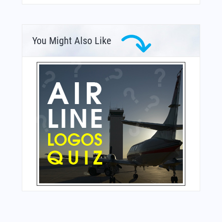
You Might Also Like