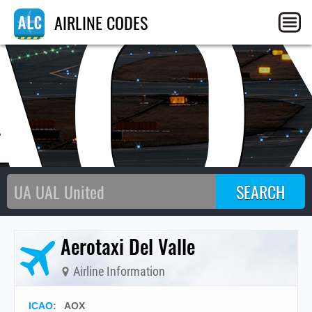
AO
AIRLINE CODES
Aerotaxi Del Valle
Airline Information
ICAO
:
AOX