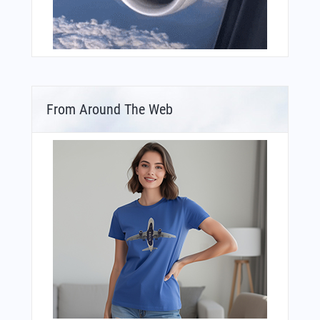
From Around The Web