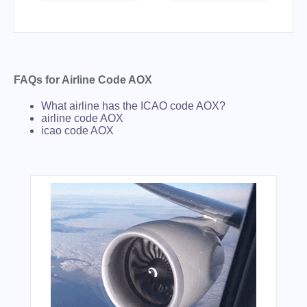
FAQs for Airline Code AOX
What airline has the ICAO code AOX?
airline code AOX
icao code AOX