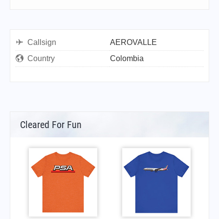
Callsign
AEROVALLE
Country
Colombia
Cleared For Fun