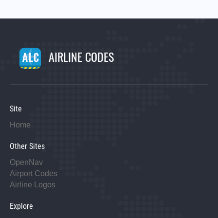
AIRLINE CODES
Site
Home
Other Sites
OpenNav
Airport Codes
Airline Logos
Explore