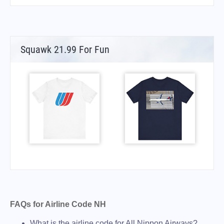
Squawk 21.99 For Fun
FAQs for Airline Code NH
What is the airline code for All Nippon Airways?