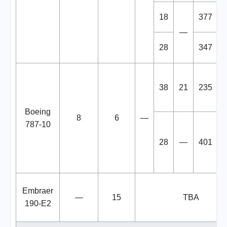
18
377
—
28
347
38
21
235
Boeing
8
6
—
787-10
28
—
401
Embraer
—
15
TBA
190-E2