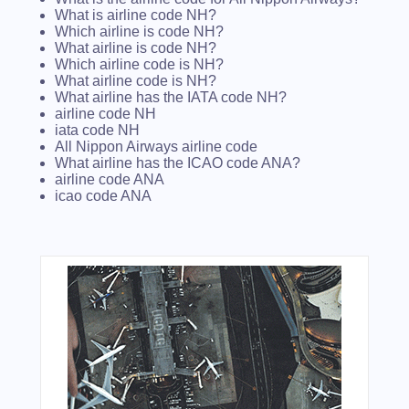
What is airline code NH?
Which airline is code NH?
What airline is code NH?
Which airline code is NH?
What airline code is NH?
What airline has the IATA code NH?
airline code NH
iata code NH
All Nippon Airways airline code
What airline has the ICAO code ANA?
airline code ANA
icao code ANA