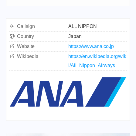
Callsign
ALL NIPPON
Country
Japan
Website
https://www.ana.co.jp
Wikipedia
https://en.wikipedia.org/wik
i/All_Nippon_Airways