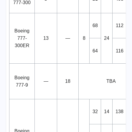
777-300
68
112
Boeing
777-
13
—
8
24
300ER
64
116
Boeing
—
18
TBA
777-9
32
14
138
Boeing