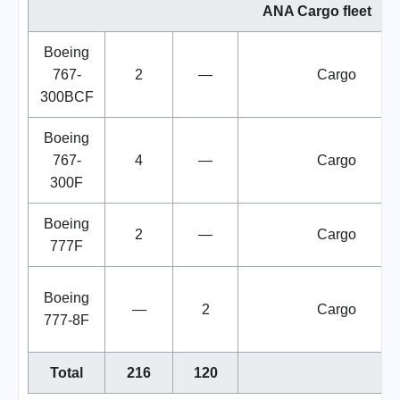
ANA Cargo fleet
Boeing
767-
2
—
Cargo
300BCF
Boeing
767-
4
—
Cargo
300F
Boeing
2
—
Cargo
777F
Boeing
—
2
Cargo
777-8F
Total
216
120