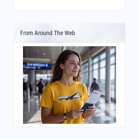
From Around The Web