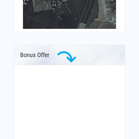
Bonus Offer