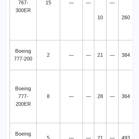
767-
15
—
—
—
300ER
10
260
Boeing
2
—
—
21
—
384
777-200
Boeing
777-
8
—
—
28
—
364
200ER
Boeing
5
—
—
21
—
493