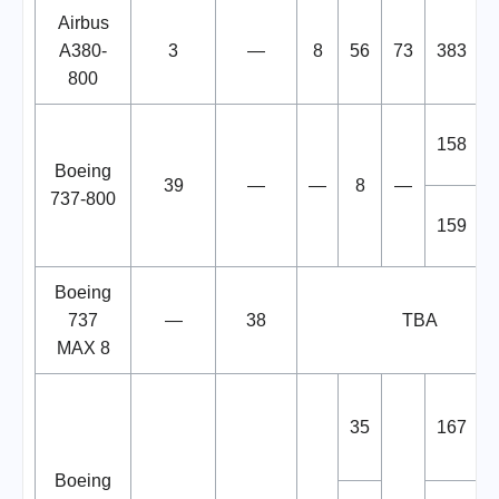
Airbus
A380-
3
—
8
56
73
383
800
158
Boeing
39
—
—
8
—
737-800
159
Boeing
737
—
38
TBA
MAX 8
35
167
Boeing