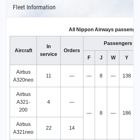
Fleet Information
All Nippon Airways passenger
Passengers
In
Aircraft
Orders
service
F
J
W
Y
T
Airbus
11
—
—
8
—
138
A320neo
Airbus
A321-
4
—
200
—
8
—
186
Airbus
22
14
A321neo