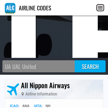
N
AIRLINE CODES
All Nippon Airways
Airline Information
ICAO
:
ANA
IATA
:
NH