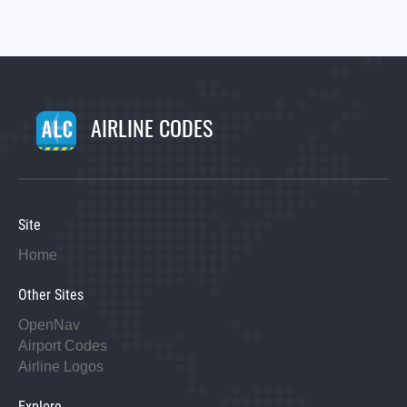
AIRLINE CODES
Site
Home
Other Sites
OpenNav
Airport Codes
Airline Logos
Explore