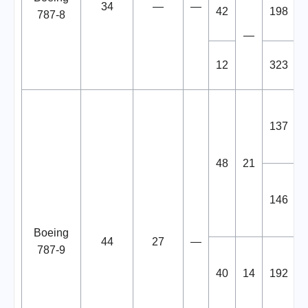
34
—
—
42
198
787-8
—
12
323
137
48
21
146
Boeing
44
27
—
787-9
40
14
192