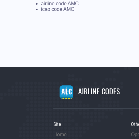
airline code AMC
icao code AMC
AIRLINE CODES
Site
Oth
Home
Op