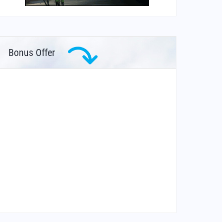
Bonus Offer