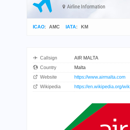
Airline Information
ICAO
:
AMC
IATA
:
KM
Callsign
AIR MALTA
Country
Malta
Website
https://www.airmalta.com
Wikipedia
https://en.wikipedia.org/wik