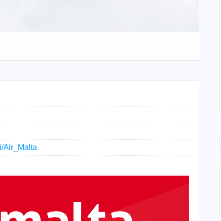
i/Air_Malta