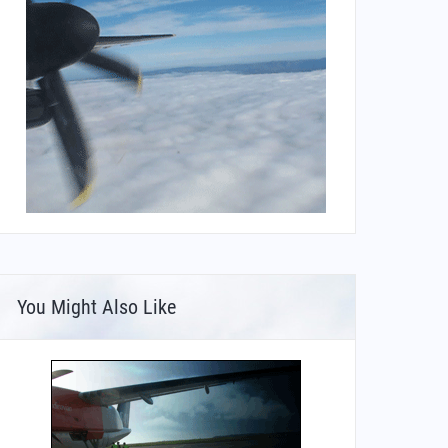
You Might Also Like