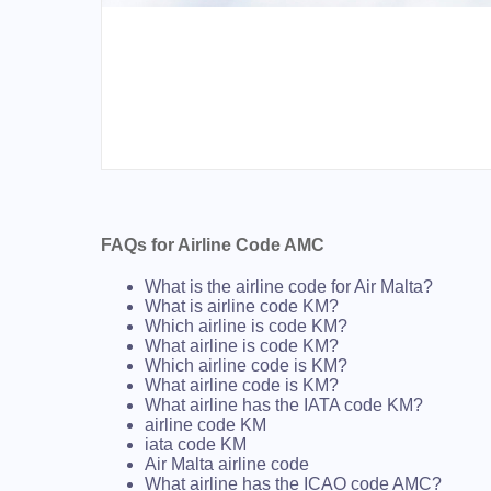
FAQs for Airline Code AMC
What is the airline code for Air Malta?
What is airline code KM?
Which airline is code KM?
What airline is code KM?
Which airline code is KM?
What airline code is KM?
What airline has the IATA code KM?
airline code KM
iata code KM
Air Malta airline code
What airline has the ICAO code AMC?