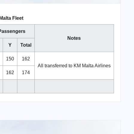
Malta Fleet
Passengers
Notes
Y
Total
150
162
All transferred to KM Malta Airlines
162
174