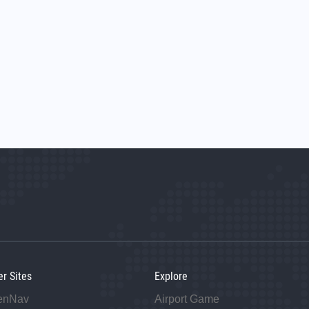
er Sites
Explore
enNav
Airport Game