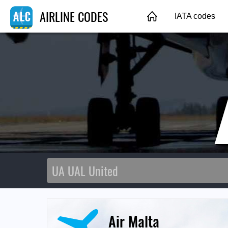
AIRLINE CODES
IATA codes
Air Malta