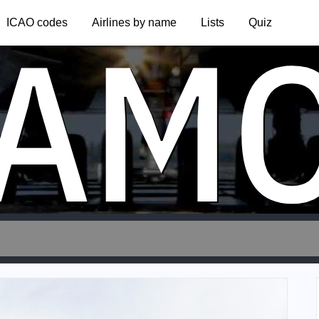
AM
ICAO codes
Airlines by name
Lists
Quiz