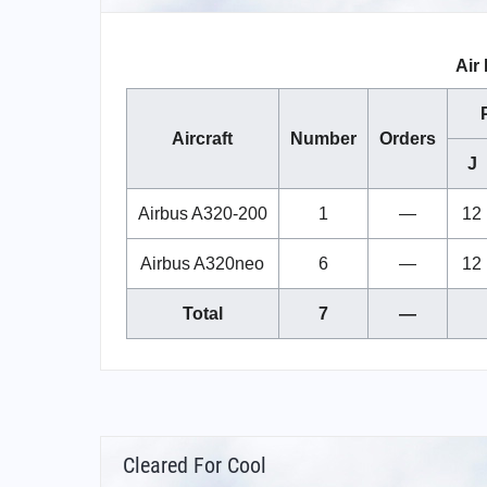
Air 
Aircraft
Number
Orders
J
Airbus A320-200
1
—
12
Airbus A320neo
6
—
12
Total
7
—
Cleared For Cool