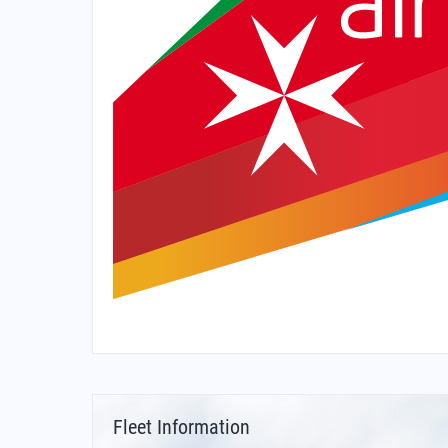
Fleet Information