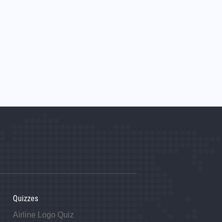
Quizzes
Airline Logo Quiz